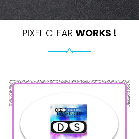
PIXEL CLEAR
WORKS !