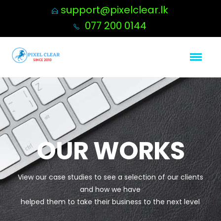
support@pixelclear.lk
077 200 0144
OUR WORKS
View our case studies to see a selection of our clients
and how we have
helped them to take their business to the next level