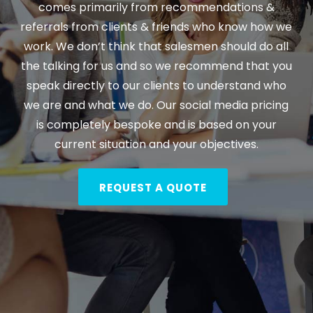
comes primarily from recommendations &
referrals from clients & friends who know how we
work. We don’t think that salesmen should do all
the talking for us and so we recommend that you
speak directly to our clients to understand who
we are and what we do. Our social media pricing
is completely bespoke and is based on your
current situation and your objectives.
REQUEST A QUOTE