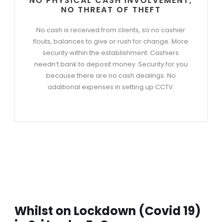
NO PHYSICAL CASH INVOLVEMENT,
NO THREAT OF THEFT
No cash is received from clients, so no cashier
flouts, balances to give or rush for change. More
security within the establishment. Cashiers
needn’t bank to deposit money. Security for you
because there are no cash dealings. No
additional expenses in setting up CCTV.
Whilst on Lockdown (Covid 19)