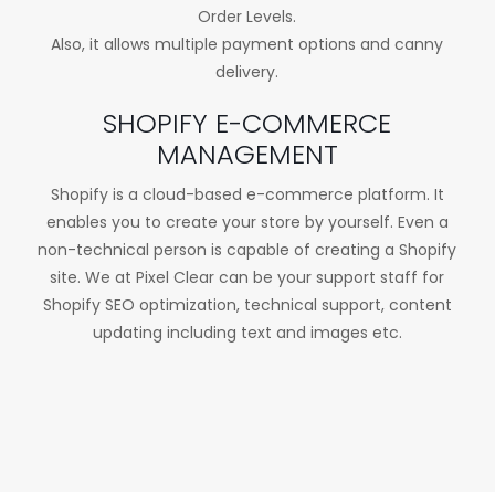
Order Levels.
Also, it allows multiple payment options and canny
delivery.
SHOPIFY E-COMMERCE
MANAGEMENT
Shopify is a cloud-based e-commerce platform. It
enables you to create your store by yourself. Even a
non-technical person is capable of creating a Shopify
site. We at Pixel Clear can be your support staff for
Shopify SEO optimization, technical support, content
updating including text and images etc.