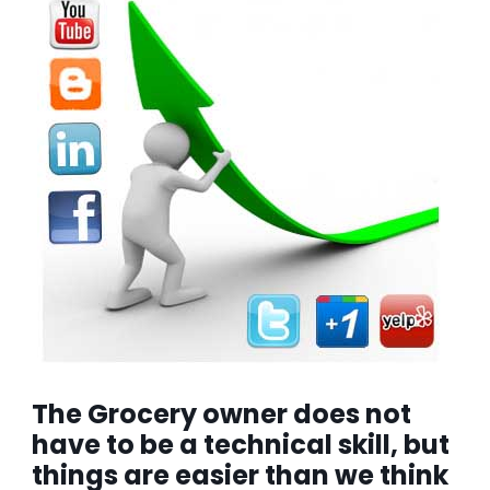
The Grocery owner does not
have to be a technical skill, but
things are easier than we think