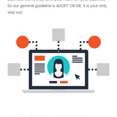
So our general guideline is ADOPT OR DIE. It is your only
way out.