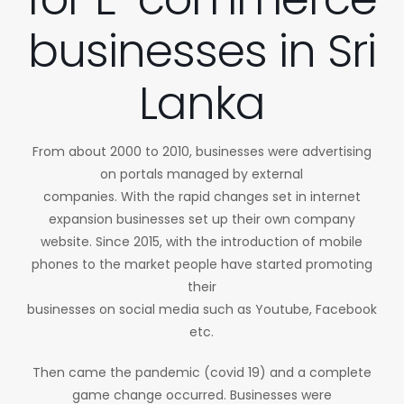
businesses in Sri
Lanka
From about 2000 to 2010, businesses were advertising
on portals managed by external
companies. With the rapid changes set in internet
expansion businesses set up their own company
website. Since 2015, with the introduction of mobile
phones to the market people have started promoting
their
businesses on social media such as Youtube, Facebook
etc.
Then came the pandemic (covid 19) and a complete
game change occurred. Businesses were