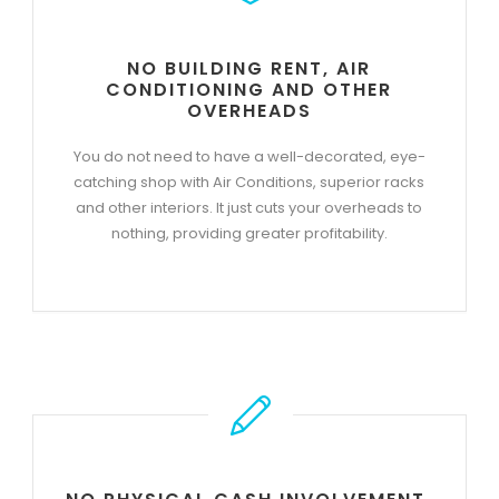
NO BUILDING RENT, AIR
CONDITIONING AND OTHER
OVERHEADS
You do not need to have a well-decorated, eye-
catching shop with Air Conditions, superior racks
and other interiors. It just cuts your overheads to
nothing, providing greater profitability.