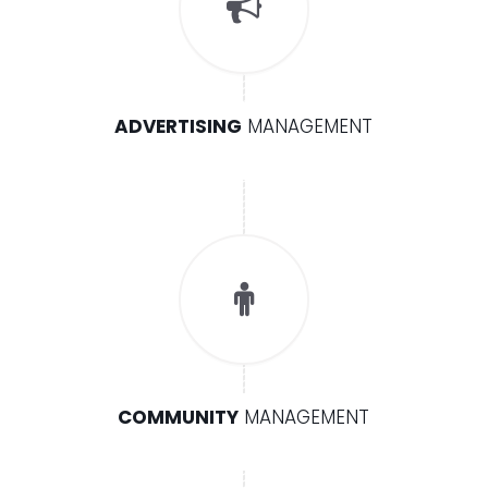
ADVERTISING
MANAGEMENT
COMMUNITY
MANAGEMENT