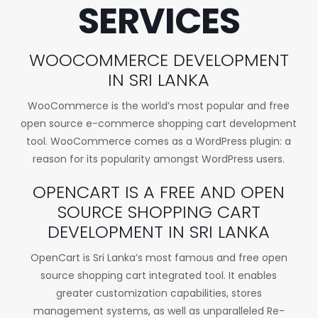
SERVICES
WOOCOMMERCE DEVELOPMENT
IN SRI LANKA
WooCommerce is the world’s most popular and free
open source e-commerce shopping cart development
tool. WooCommerce comes as a WordPress plugin: a
reason for its popularity amongst WordPress users.
OPENCART IS A FREE AND OPEN
SOURCE SHOPPING CART
DEVELOPMENT IN SRI LANKA
OpenCart is Sri Lanka’s most famous and free open
source shopping cart integrated tool. It enables
greater customization capabilities, stores
management systems, as well as unparalleled Re-