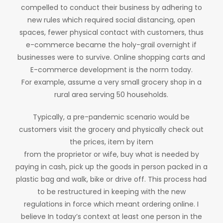
compelled to conduct their business by adhering to
new rules which required social distancing, open
spaces, fewer physical contact with customers, thus
e-commerce became the holy-grail overnight if
businesses were to survive. Online shopping carts and
E-commerce development is the norm today.
For example, assume a very small grocery shop in a
rural area serving 50 households.
Typically, a pre-pandemic scenario would be
customers visit the grocery and physically check out
the prices, item by item
from the proprietor or wife, buy what is needed by
paying in cash, pick up the goods in person packed in a
plastic bag and walk, bike or drive off. This process had
to be restructured in keeping with the new
regulations in force which meant ordering online. I
believe In today’s context at least one person in the