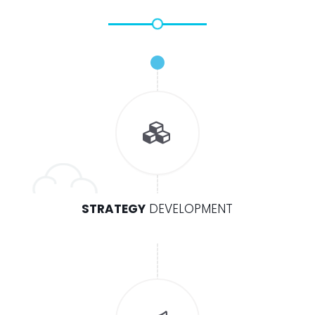
STRATEGY
DEVELOPMENT