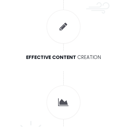
EFFECTIVE CONTENT
CREATION