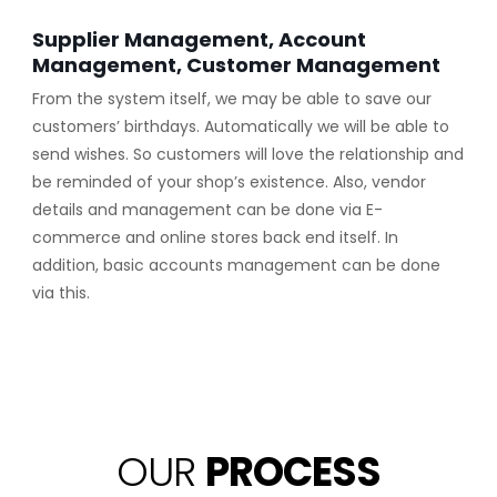
Supplier Management, Account
Management, Customer Management
From the system itself, we may be able to save our
customers’ birthdays. Automatically we will be able to
send wishes. So customers will love the relationship and
be reminded of your shop’s existence. Also, vendor
details and management can be done via E-
commerce and online stores back end itself. In
addition, basic accounts management can be done
via this.
OUR
PROCESS