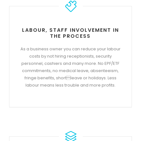
LABOUR, STAFF INVOLVEMENT IN
THE PROCESS
As a business owner you can reduce your labour
costs by not hiring receptionists, security
personnel, cashiers and many more. No EPF/ETF
commitments, no medical leave, absenteeism,
fringe benefits, shortleave or holidays. Less
labour means less trouble and more profits.