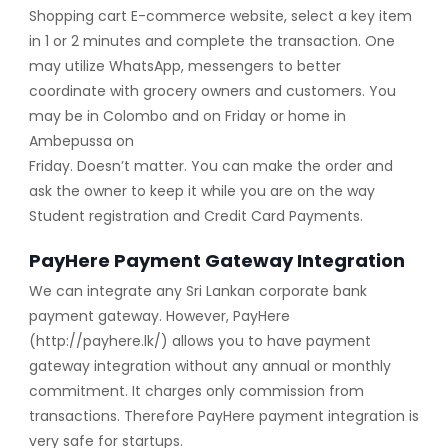
Shopping cart E-commerce website, select a key item
in 1 or 2 minutes and complete the transaction. One
may utilize WhatsApp, messengers to better
coordinate with grocery owners and customers. You
may be in Colombo and on Friday or home in
Ambepussa on
Friday. Doesn’t matter. You can make the order and
ask the owner to keep it while you are on the way
Student registration and Credit Card Payments.
PayHere Payment Gateway Integration
We can integrate any Sri Lankan corporate bank
payment gateway. However, PayHere
(http://payhere.lk/) allows you to have payment
gateway integration without any annual or monthly
commitment. It charges only commission from
transactions. Therefore PayHere payment integration is
very safe for startups.