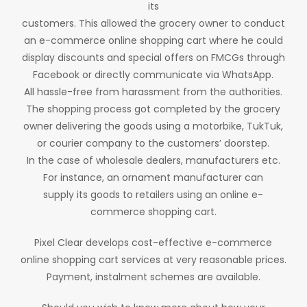
its
customers. This allowed the grocery owner to conduct
an e-commerce online shopping cart where he could
display discounts and special offers on FMCGs through
Facebook or directly communicate via WhatsApp.
All hassle-free from harassment from the authorities.
The shopping process got completed by the grocery
owner delivering the goods using a motorbike, TukTuk,
or courier company to the customers’ doorstep.
In the case of wholesale dealers, manufacturers etc.
For instance, an ornament manufacturer can
supply its goods to retailers using an online e-
commerce shopping cart.
Pixel Clear develops cost-effective e-commerce
online shopping cart services at very reasonable prices.
Payment, instalment schemes are available.