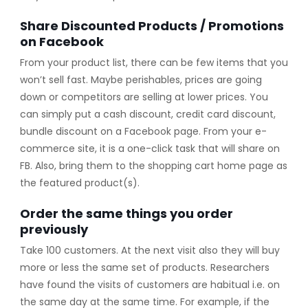
Share Discounted Products / Promotions
on Facebook
From your product list, there can be few items that you
won’t sell fast. Maybe perishables, prices are going
down or competitors are selling at lower prices. You
can simply put a cash discount, credit card discount,
bundle discount on a Facebook page. From your e-
commerce site, it is a one-click task that will share on
FB. Also, bring them to the shopping cart home page as
the featured product(s).
Order the same things you order
previously
Take 100 customers. At the next visit also they will buy
more or less the same set of products. Researchers
have found the visits of customers are habitual i.e. on
the same day at the same time. For example, if the