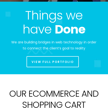
Things we
have
Done
We are building bridges in web technology in order
to connect the client’s goal to reality
VIEW FULL PORTFOLIO
OUR ECOMMERCE AND
SHOPPING CART