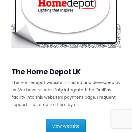
The Home Depot LK
The Homedepot website is hosted and developed by
us. We have successfully integrated the OrelPay
facility into this website’s payment page. Frequent
support is offered to them by us.
View Website