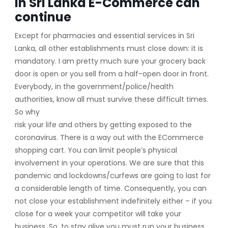
in Sri Lanka E-Commerce can
continue
Except for pharmacies and essential services in Sri
Lanka, all other establishments must close down: it is
mandatory. I am pretty much sure your grocery back
door is open or you sell from a half-open door in front.
Everybody, in the government/police/health
authorities, know all must survive these difficult times.
So why
risk your life and others by getting exposed to the
coronavirus. There is a way out with the ECommerce
shopping cart. You can limit people’s physical
involvement in your operations. We are sure that this
pandemic and lockdowns/curfews are going to last for
a considerable length of time. Consequently, you can
not close your establishment indefinitely either – if you
close for a week your competitor will take your
business. So, to stay alive you must run your business.