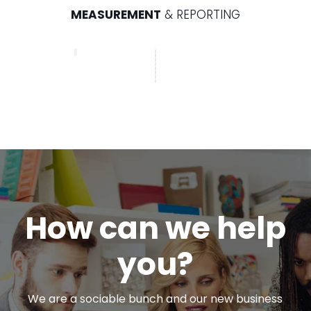
MEASUREMENT
& REPORTING
How can we help
you?
We are a sociable bunch and our new business