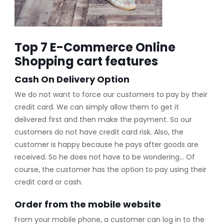
Top 7 E-Commerce Online
Shopping cart features
Cash On Delivery Option
We do not want to force our customers to pay by their
credit card. We can simply allow them to get it
delivered first and then make the payment. So our
customers do not have credit card risk. Also, the
customer is happy because he pays after goods are
received. So he does not have to be wondering… Of
course, the customer has the option to pay using their
credit card or cash.
Order from the mobile website
From your mobile phone, a customer can log in to the