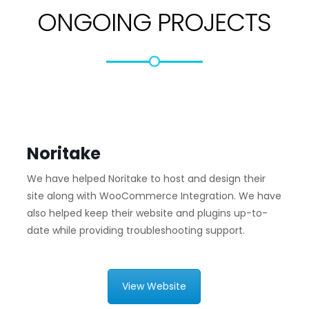
ONGOING PROJECTS
Noritake
We have helped Noritake to host and design their
site along with WooCommerce Integration. We have
also helped keep their website and plugins up-to-
date while providing troubleshooting support.
View Website