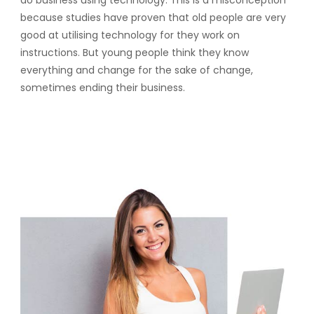
do business using technology. This is a misconception
because studies have proven that old people are very
good at utilising technology for they work on
instructions. But young people think they know
everything and change for the sake of change,
sometimes ending their business.