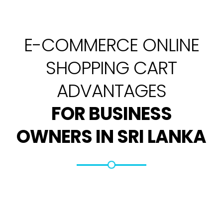
E-COMMERCE ONLINE
SHOPPING CART
ADVANTAGES
FOR BUSINESS
OWNERS IN SRI LANKA