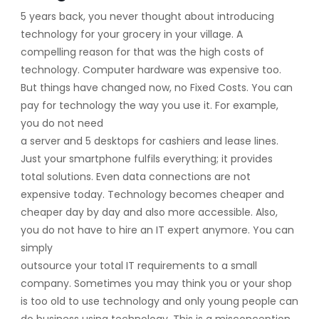
5 years back, you never thought about introducing
technology for your grocery in your village. A
compelling reason for that was the high costs of
technology. Computer hardware was expensive too.
But things have changed now, no Fixed Costs. You can
pay for technology the way you use it. For example,
you do not need
a server and 5 desktops for cashiers and lease lines.
Just your smartphone fulfils everything; it provides
total solutions. Even data connections are not
expensive today. Technology becomes cheaper and
cheaper day by day and also more accessible. Also,
you do not have to hire an IT expert anymore. You can
simply
outsource your total IT requirements to a small
company. Sometimes you may think you or your shop
is too old to use technology and only young people can