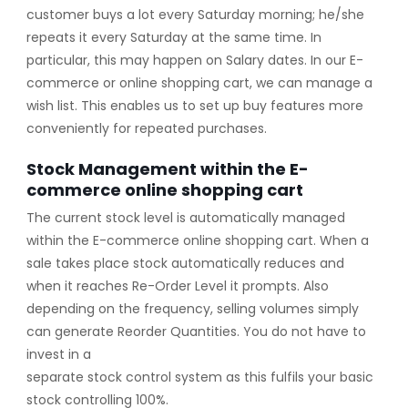
customer buys a lot every Saturday morning; he/she
repeats it every Saturday at the same time. In
particular, this may happen on Salary dates. In our E-
commerce or online shopping cart, we can manage a
wish list. This enables us to set up buy features more
conveniently for repeated purchases.
Stock Management within the E-
commerce online shopping cart
The current stock level is automatically managed
within the E-commerce online shopping cart. When a
sale takes place stock automatically reduces and
when it reaches Re-Order Level it prompts. Also
depending on the frequency, selling volumes simply
can generate Reorder Quantities. You do not have to
invest in a
separate stock control system as this fulfils your basic
stock controlling 100%.