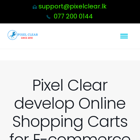
support@pixelclear.lk
077 200 0144
Pixel Clear
develop Online
Shopping Carts
for E-commerce