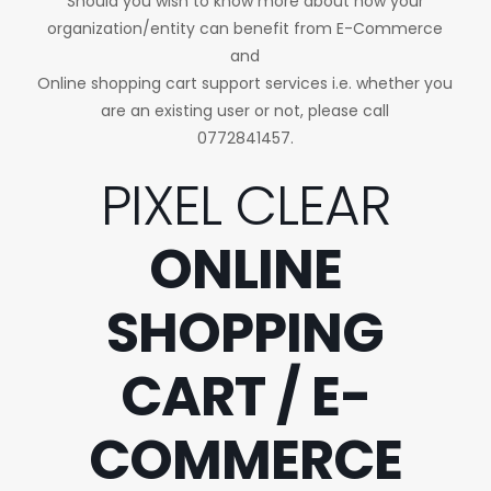
Should you wish to know more about how your
organization/entity can benefit from E-Commerce
and
Online shopping cart support services i.e. whether you
are an existing user or not, please call
0772841457.
PIXEL CLEAR
ONLINE
SHOPPING
CART / E-
COMMERCE