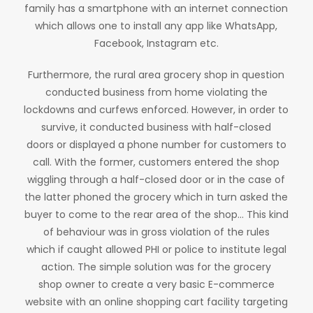
family has a smartphone with an internet connection
which allows one to install any app like WhatsApp,
Facebook, Instagram etc.
Furthermore, the rural area grocery shop in question
conducted business from home violating the
lockdowns and curfews enforced. However, in order to
survive, it conducted business with half-closed
doors or displayed a phone number for customers to
call. With the former, customers entered the shop
wiggling through a half-closed door or in the case of
the latter phoned the grocery which in turn asked the
buyer to come to the rear area of the shop… This kind
of behaviour was in gross violation of the rules
which if caught allowed PHI or police to institute legal
action. The simple solution was for the grocery
shop owner to create a very basic E-commerce
website with an online shopping cart facility targeting