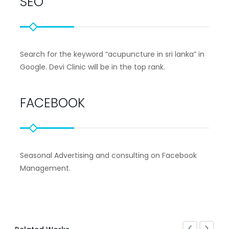
SEO
Search for the keyword “acupuncture in sri lanka” in
Google. Devi Clinic will be in the top rank.
FACEBOOK
Seasonal Advertising and consulting on Facebook
Management.