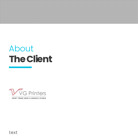
About
The Client
text