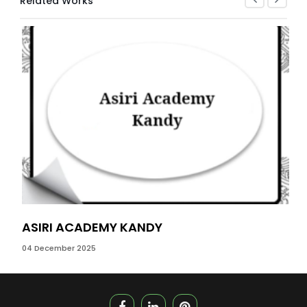
Related Works
ASIRI ACADEMY KANDY
WI
04 December 2025
06 M