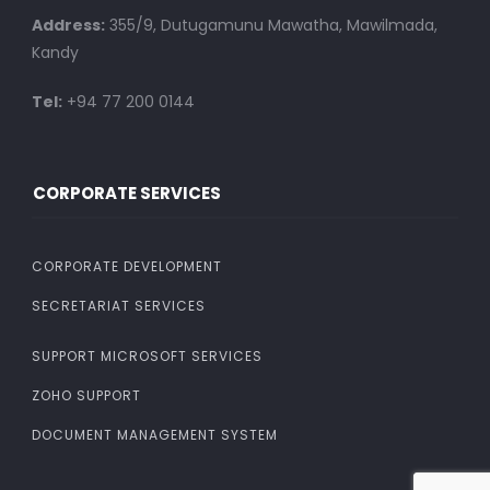
Address:
355/9, Dutugamunu Mawatha, Mawilmada,
Kandy
Tel:
+94 77 200 0144
CORPORATE SERVICES
CORPORATE DEVELOPMENT
SECRETARIAT SERVICES
SUPPORT MICROSOFT SERVICES
ZOHO SUPPORT
DOCUMENT MANAGEMENT SYSTEM