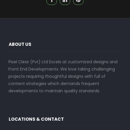
ABOUT US
Pixel Clear (Pvt) Ltd Excels at customized designs and
Front End Developments. We love taking challenging
projects requiring thoughtful designs with full of
content strategies which demands frequent
developments to maintain quality standards.
LOCATIONS & CONTACT