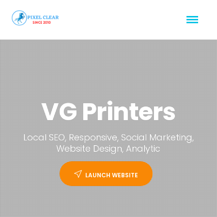
VG Printers
Local SEO, Responsive, Social Marketing,
Website Design, Analytic
LAUNCH WEBSITE