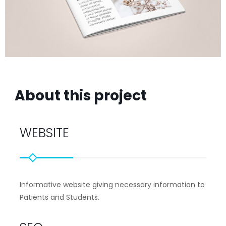
About this project
WEBSITE
Informative website giving necessary information to
Patients and Students.