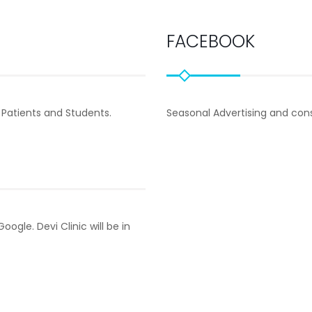
FACEBOOK
 Patients and Students.
Seasonal Advertising and co
ogle. Devi Clinic will be in