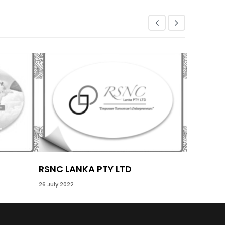
RSNC LANKA PTY LTD
GEMI S
26 July 2022
17 November