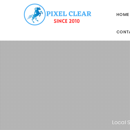
HOME
CONT
Local S