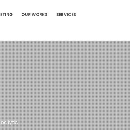
ETING
OUR WORKS
SERVICES
Analytic