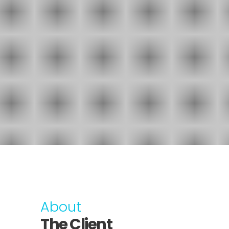
About
The Client