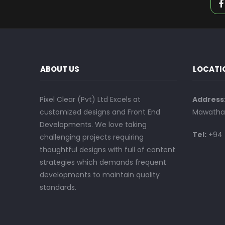
ABOUT US
LOCATI
Pixel Clear (Pvt) Ltd Excels at
Address
customized designs and Front End
Mawatha,
Developments. We love taking
Tel:
+94 
challenging projects requiring
thoughtful designs with full of content
strategies which demands frequent
developments to maintain quality
standards.