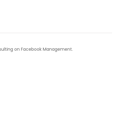
nsulting on Facebook Management.