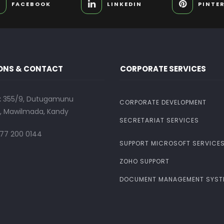
FACEBOOK
LINKEDIN
PINTE
ONS & CONTACT
CORPORATE SERVICES
:
355/9, Dutugamunu
CORPORATE DEVELOPMENT
 Mawilmada, Kandy
SECRETARIAT SERVICES
77 200 0144
SUPPORT MICROSOFT SERVICE
ZOHO SUPPORT
DOCUMENT MANAGEMENT SYST