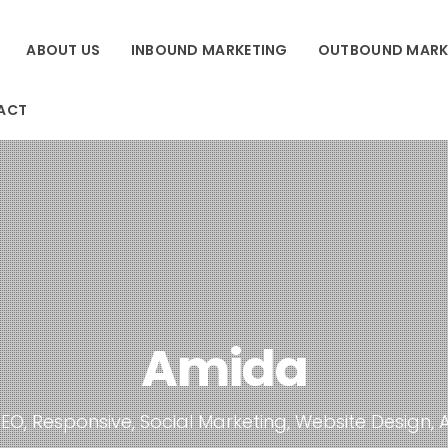
ABOUT US
INBOUND MARKETING
OUTBOUND MARK
ACT
Amida
EO, Responsive, Social Marketing, Website Design, 