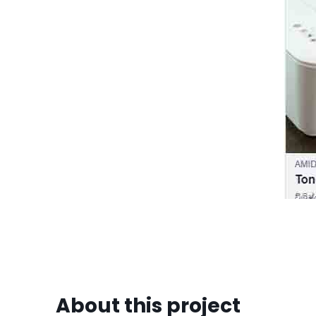
About this project