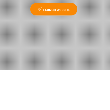
LAUNCH WEBSITE