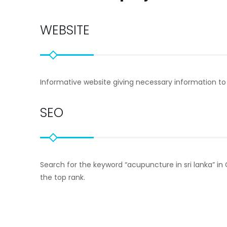
WEBSITE
Informative website giving necessary information to
SEO
Search for the keyword “acupuncture in sri lanka” in Go
the top rank.