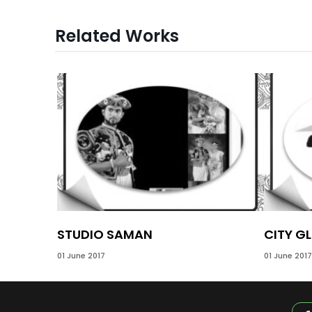
Related Works
STUDIO SAMAN
CITY GL
01 June 2017
01 June 2017