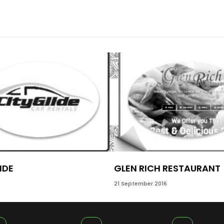
IDE
GLEN RICH RESTAURANT
21 September 2016