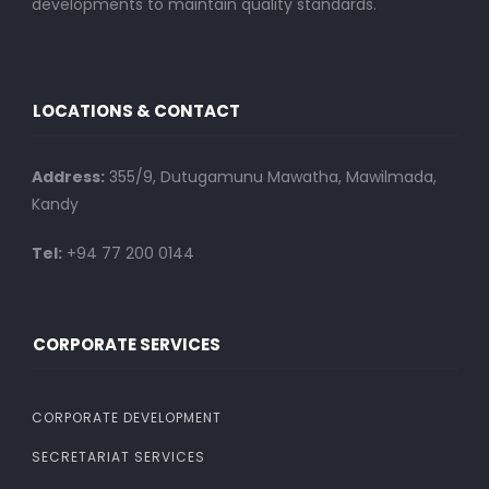
developments to maintain quality standards.
LOCATIONS & CONTACT
Address:
355/9, Dutugamunu Mawatha, Mawilmada,
Kandy
Tel:
+94 77 200 0144
CORPORATE SERVICES
CORPORATE DEVELOPMENT
SECRETARIAT SERVICES