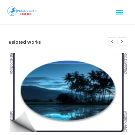
Related Works