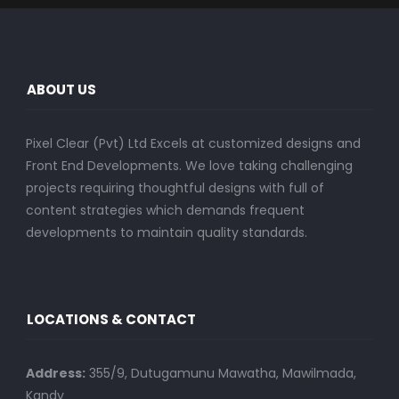
ABOUT US
Pixel Clear (Pvt) Ltd Excels at customized designs and
Front End Developments. We love taking challenging
projects requiring thoughtful designs with full of
content strategies which demands frequent
developments to maintain quality standards.
LOCATIONS & CONTACT
Address:
355/9, Dutugamunu Mawatha, Mawilmada,
Kandy