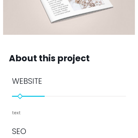
About this project
WEBSITE
text
SEO