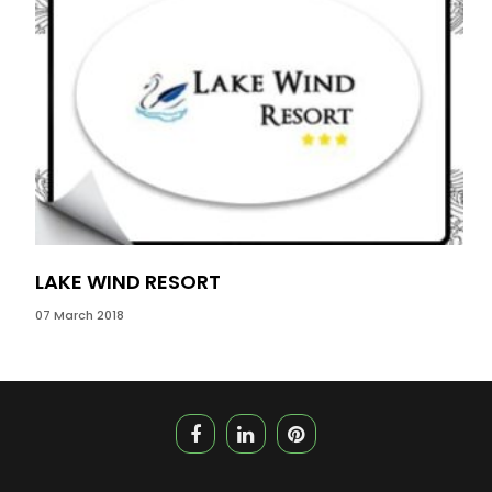
LAKE WIND RESORT
MA
07 March 2018
31 J