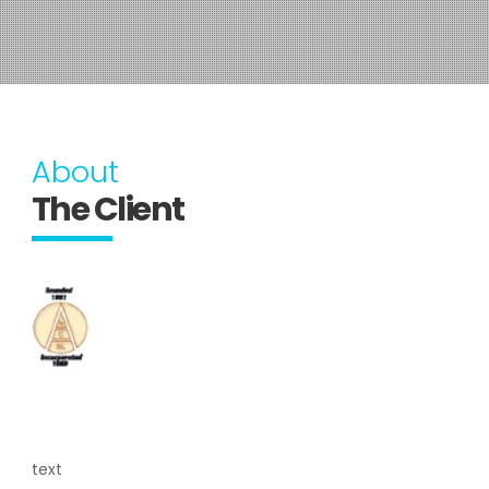
About
The Client
text