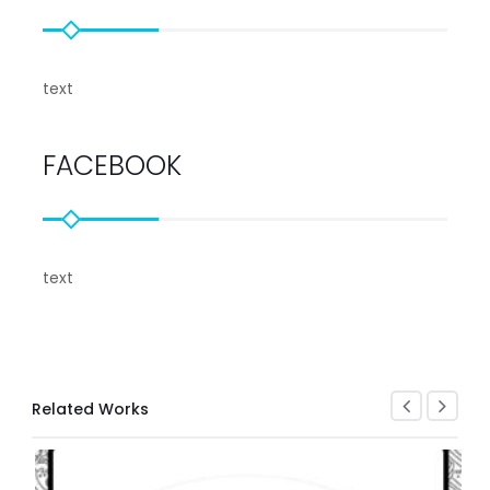
text
FACEBOOK
text
Related Works