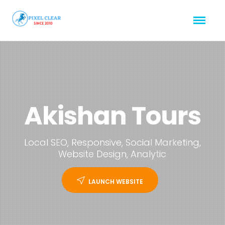
Akishan Tours
Local SEO, Responsive, Social Marketing,
Website Design, Analytic
LAUNCH WEBSITE