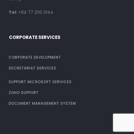
Tel:
+94 77 200 0144
CORPORATE SERVICES
CORPORATE DEVELOPMENT
SECRETARIAT SERVICES
SUPPORT MICROSOFT SERVICES
ZOHO SUPPORT
DOCUMENT MANAGEMENT SYSTEM