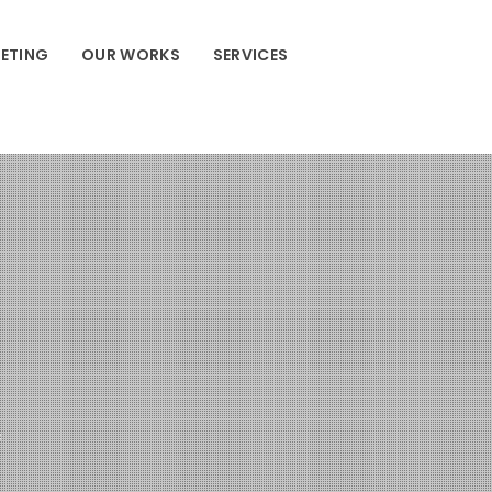
ETING
OUR WORKS
SERVICES
c