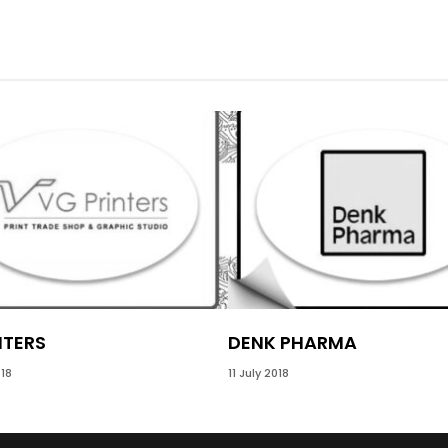
NTERS
DENK PHARMA
18
11 July 2018