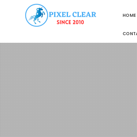
HOME
CONT