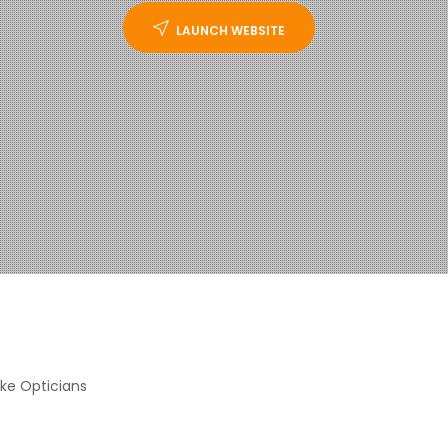
LAUNCH WEBSITE
ke Opticians