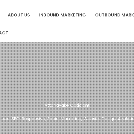
ABOUT US
INBOUND MARKETING
OUTBOUND MARK
ACT
Attanayake Opticiant
Local SEO, Responsive, Social Marketing, Website Design, Analyti