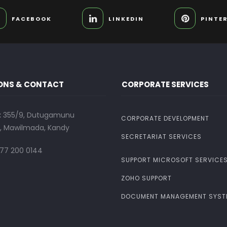
FACEBOOK
LINKEDIN
PINTE
ONS & CONTACT
CORPORATE SERVICES
:
355/9, Dutugamunu
CORPORATE DEVELOPMENT
 Mawilmada, Kandy
SECRETARIAT SERVICES
77 200 0144
SUPPORT MICROSOFT SERVICE
ZOHO SUPPORT
DOCUMENT MANAGEMENT SYST