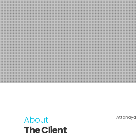
About
Attanaya
The Client