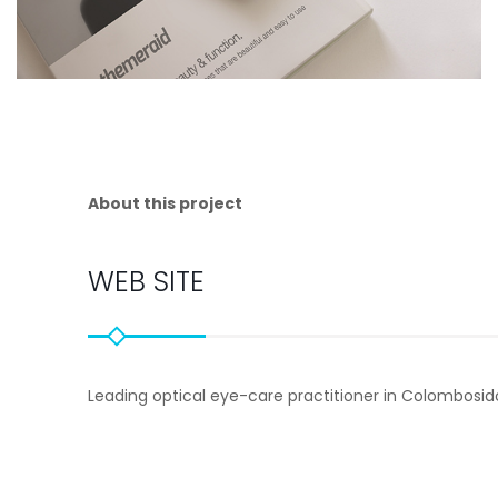
About this project
WEB SITE
Leading optical eye-care practitioner in Colombosi