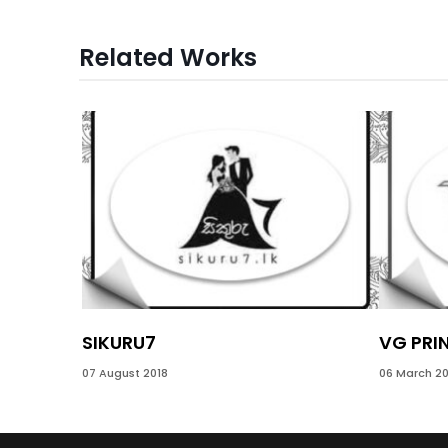
Related Works
SIKURU7
VG PRI
07 August 2018
06 March 20