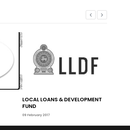
LOCAL LOANS & DEVELOPMENT
VILLA S
FUND
09 February 
09 February 2017