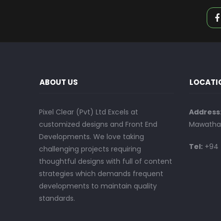
ABOUT US
LOCATI
Pixel Clear (Pvt) Ltd Excels at
Address
customized designs and Front End
Mawatha,
Developments. We love taking
Tel:
+94 
challenging projects requiring
thoughtful designs with full of content
strategies which demands frequent
developments to maintain quality
standards.