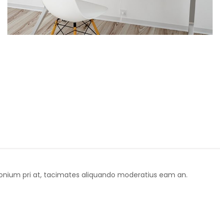
donium pri at, tacimates aliquando moderatius eam an.