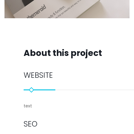
About this project
WEBSITE
text
SEO