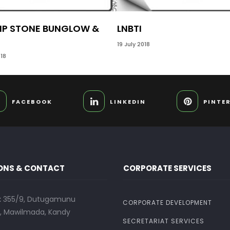
IP STONE BUNGLOW &
LNBTI
19 July 2018
18
FACEBOOK
LINKEDIN
PINTE
ONS & CONTACT
CORPORATE SERVICES
:
355/9, Dutugamunu
CORPORATE DEVELOPMENT
 Mawilmada, Kandy
SECRETARIAT SERVICES