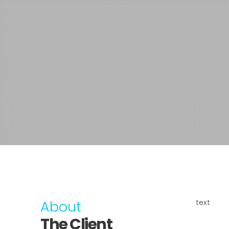
About
text
The Client