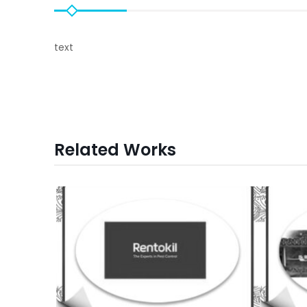
text
Related Works