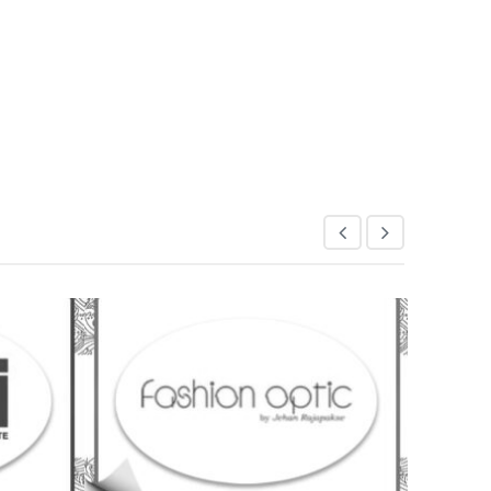
CDEM
20 July 2018