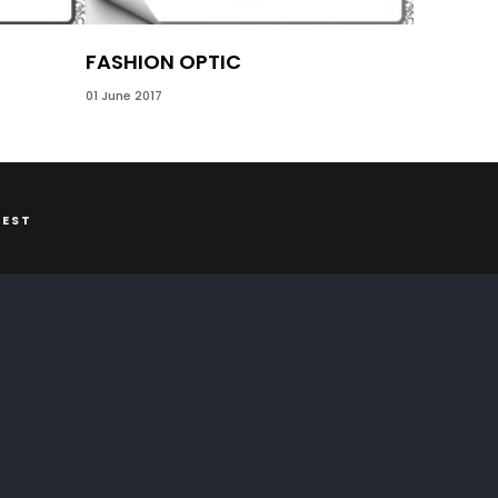
FASHION OPTIC
01 June 2017
REST