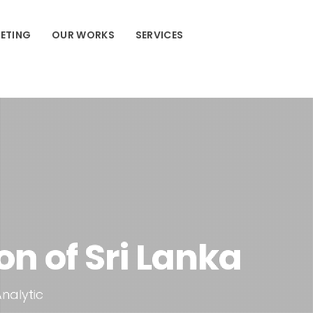
ETING
OUR WORKS
SERVICES
n of Sri Lanka
Analytic