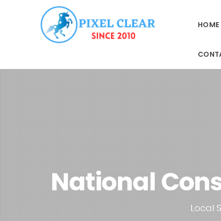
HOME
CONT
National Cons
Local S