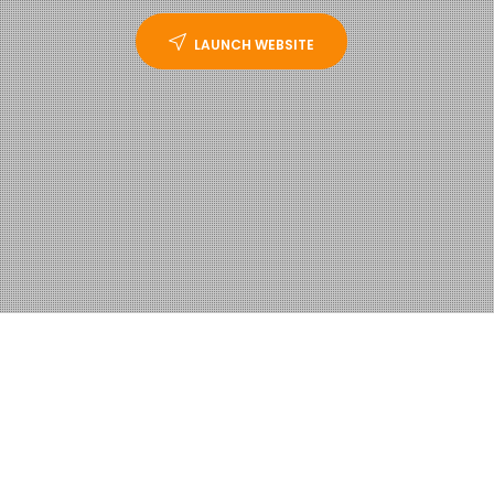
LAUNCH WEBSITE