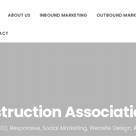
ABOUT US
INBOUND MARKETING
OUTBOUND MARK
ACT
truction Associatio
EO, Responsive, Social Marketing, Website Design, 