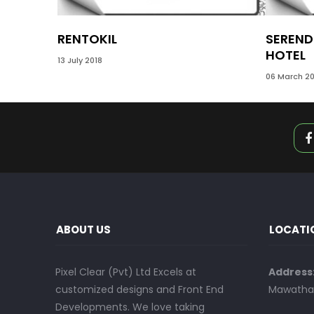
RENTOKIL
SEREND
HOTEL
13 July 2018
06 March 20
ABOUT US
LOCATI
Pixel Clear (Pvt) Ltd Excels at
Address
customized designs and Front End
Mawatha,
Developments. We love taking