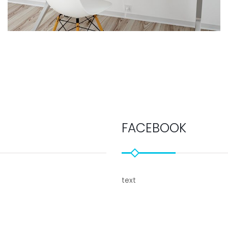
FACEBOOK
text