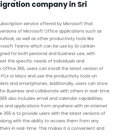
igration company in Sri
ubscription service offered by Microsoft that
versions of Microsoft Office applications such as
tlook, as well as other productivity tools like
crosoft Teams which can be use by Sri Lankan
gned for both personal and business use, with
eet the specific needs of individuals and
h Office 365, users can install the latest version of
e PCs or Macs and use the productivity tools on
blets and smartphones. Additionally, users can store
for Business and collaborate with others in real-time
365 also includes email and calendar capabilities,
les and applications from anywhere with an internet
 365 is to provide users with the latest versions of
, along with the ability to access them from any
thers in real-time. This makes it a convenient and