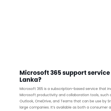
Microsoft 365 support service 
Lanka?
Microsoft 365 is a subscription-based service that i
Microsoft productivity and collaboration tools, such 
Outlook, OneDrive, and Teams that can be use by S
large companies. It’s available as both a consumer a