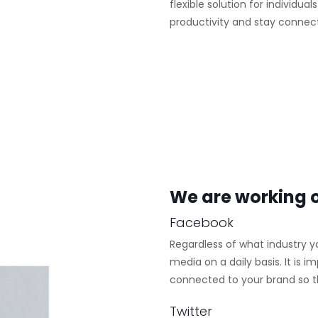
flexible solution for individua
productivity and stay connec
We are working o
Facebook
Regardless of what industry y
media on a daily basis. It is
connected to your brand so tha
Twitter