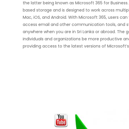
the latter being known as Microsoft 365 for Business.
based storage and is designed to work across multip
Mac, iOS, and Android. With Microsoft 365, users ca
access email and other communication tools, and st
anywhere when you are in Sri Lanka or abroad. The go
individuals and organizations be more productive an
providing access to the latest versions of Microsoft’