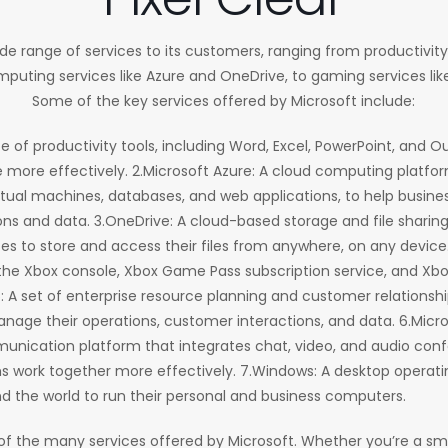
ide range of services to its customers, ranging from productivity 
puting services like Azure and OneDrive, to gaming services l
Some of the key services offered by Microsoft include:
ite of productivity tools, including Word, Excel, PowerPoint, and O
ore effectively. 2.Microsoft Azure: A cloud computing platfor
irtual machines, databases, and web applications, to help busines
ns and data. 3.OneDrive: A cloud-based storage and file sharing
ses to store and access their files from anywhere, on any device
the Xbox console, Xbox Game Pass subscription service, and Xbo
5: A set of enterprise resource planning and customer relation
nage their operations, customer interactions, and data. 6.Micr
nication platform that integrates chat, video, and audio confer
s work together more effectively. 7.Windows: A desktop operat
nd the world to run their personal and business computers.
of the many services offered by Microsoft. Whether you’re a sma