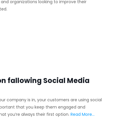
ls and organizations looking to improve their
ted.
n fallowing Social Media
our company is in, your customers are using social
 important that you keep them engaged and
t you’re always their first option.
Read More…