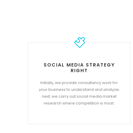
SOCIAL MEDIA STRATEGY
RIGHT
Initially, we provide consultancy work for
your business to understand and analyze;
next, we carry out social media market
research where competition is most.