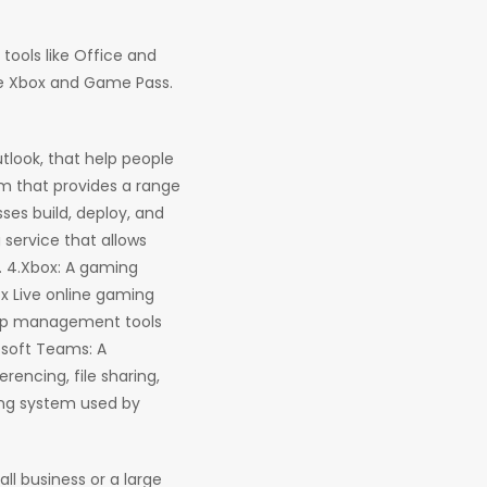
tools like Office and
ike Xbox and Game Pass.
utlook, that help people
m that provides a range
ses build, deploy, and
 service that allows
. 4.Xbox: A gaming
x Live online gaming
ship management tools
osoft Teams: A
encing, file sharing,
ing system used by
ll business or a large