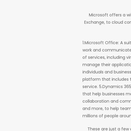
Microsoft offers a w
Exchange, to cloud com
1.Microsoft Office: A su
work and communicate m
of services, including v
manage their applicatio
individuals and busines
platform that includes 
service. 5.Dynamics 36
that help businesses ma
collaboration and commu
and more, to help team
millions of people arou
These are just a few 