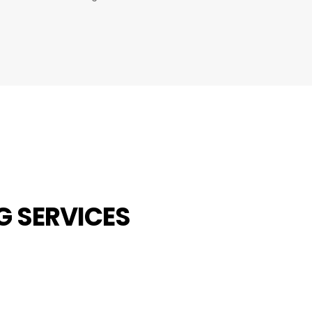
G SERVICES