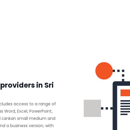
providers in Sri
ncludes access to a range of
as Word, Excel, PowerPoint,
ri Lankan small medium and
nd a business version, with