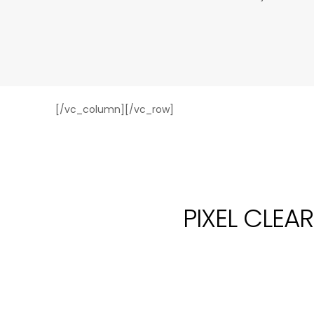
[/vc_column][/vc_row]
PIXEL CLEA