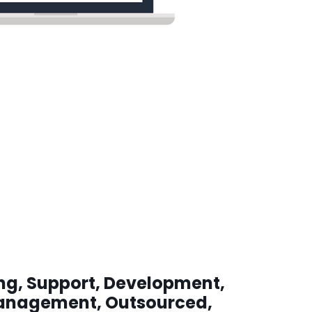
ing, Support, Development,
anagement, Outsourced,