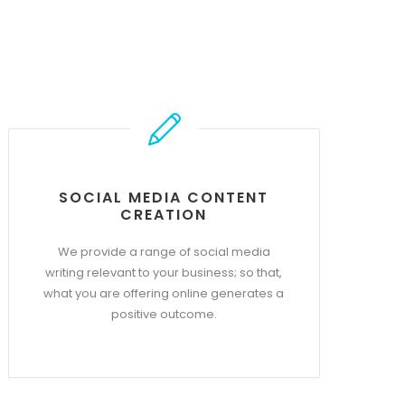
SOCIAL MEDIA CONTENT
CREATION
We provide a range of social media
writing relevant to your business; so that,
what you are offering online generates a
positive outcome.