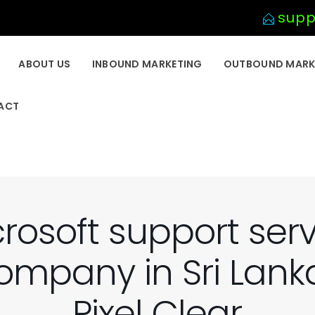
supp
ABOUT US
INBOUND MARKETING
OUTBOUND MARK
ACT
rosoft support ser
ompany in Sri Lanka
Pixel Clear