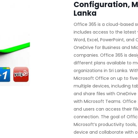
Configuration, M
Lanka
Office 365 is a cloud-based s
includes access to the latest 
Word, Excel, PowerPoint, and Ou
OneDrive for Business and Mi
companies. Office 365 is desi
different plans available to m
organizations in Sri Lanka. Wit
Microsoft Office on up to fiv
multiple devices, including ta
and share files with OneDrive 
with Microsoft Teams. Office 
and users can access their fi
connection. The goal of Office
Microsoft’s productivity tools
device and collaborate with o