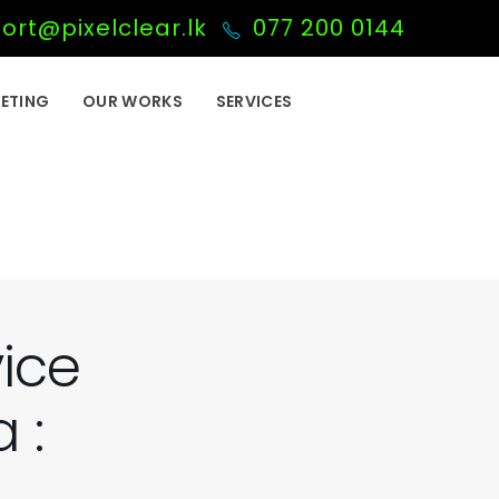
ort@pixelclear.lk
077 200 0144
ETING
OUR WORKS
SERVICES
vice
 :