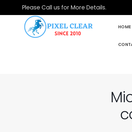
Please Call us for More Details.
HOME
CONT
Mic
c