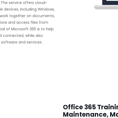
 The service offers cloud-
le devices, including Windows,
n work together on documents,
ore and access files from
al of Microsoft 365 is to help
d connected, while also
s software and services.
Office 365 Train
Maintenance, M