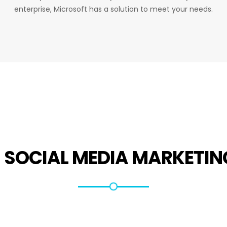
enterprise, Microsoft has a solution to meet your needs.
R
SOCIAL MEDIA MARKETIN