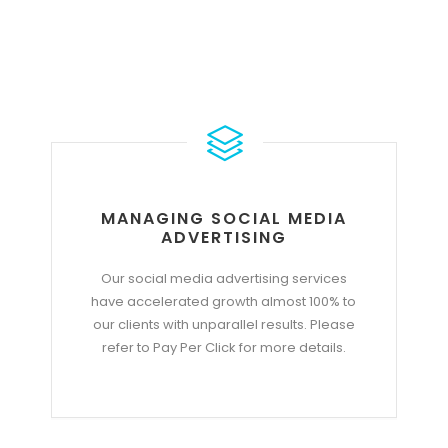
MANAGING SOCIAL MEDIA
ADVERTISING
Our social media advertising services
have accelerated growth almost 100% to
our clients with unparallel results. Please
refer to Pay Per Click for more details.