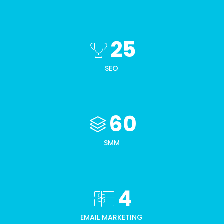
25
SEO
60
SMM
4
EMAIL MARKETING