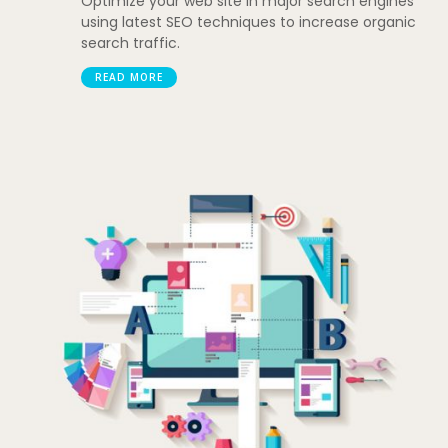
Optimize your web site in major search engines
using latest SEO techniques to increase organic
search traffic.
READ MORE