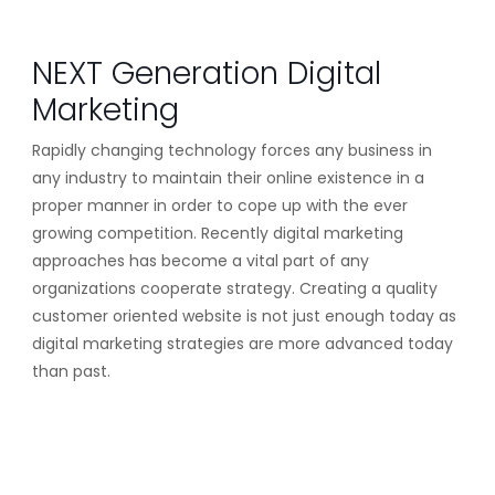
NEXT Generation Digital
Marketing
Rapidly changing technology forces any business in
any industry to maintain their online existence in a
proper manner in order to cope up with the ever
growing competition. Recently digital marketing
approaches has become a vital part of any
organizations cooperate strategy. Creating a quality
customer oriented website is not just enough today as
digital marketing strategies are more advanced today
than past.