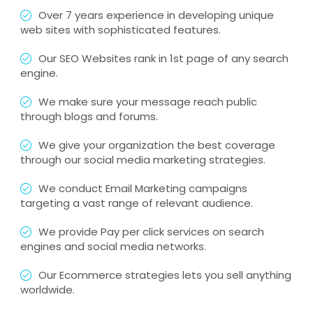
Over 7 years experience in developing unique
web sites with sophisticated features.
Our SEO Websites rank in 1st page of any search
engine.
We make sure your message reach public
through blogs and forums.
We give your organization the best coverage
through our social media marketing strategies.
We conduct Email Marketing campaigns
targeting a vast range of relevant audience.
We provide Pay per click services on search
engines and social media networks.
Our Ecommerce strategies lets you sell anything
worldwide.