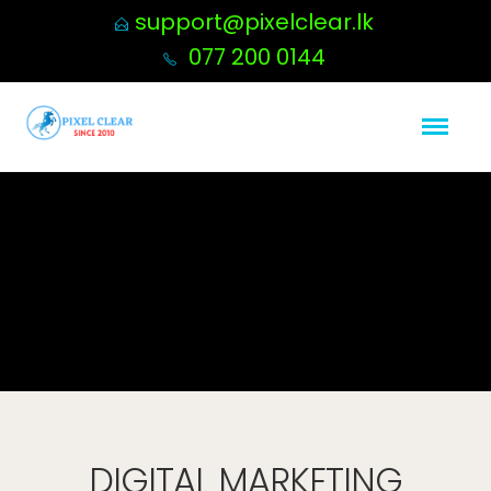
support@pixelclear.lk
077 200 0144
DIGITAL MARKETING