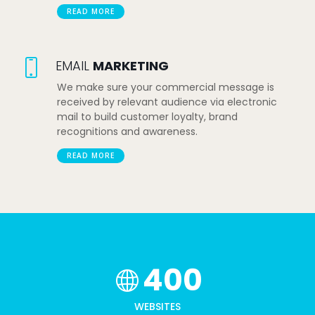
READ MORE
EMAIL
MARKETING
We make sure your commercial message is
received by relevant audience via electronic
mail to build customer loyalty, brand
recognitions and awareness.
READ MORE
400
WEBSITES