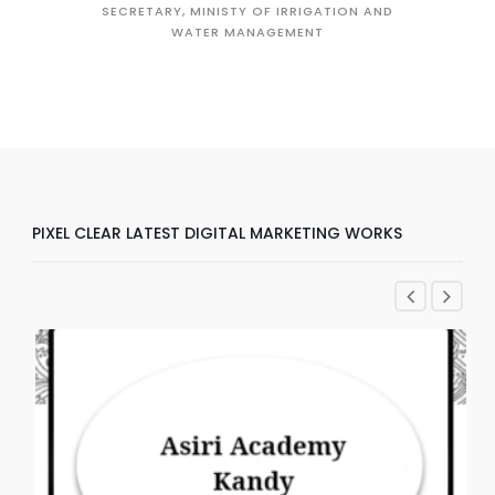
SECRETARY, MINISTY OF IRRIGATION AND
WATER MANAGEMENT
D
PIXEL CLEAR LATEST DIGITAL MARKETING WORKS