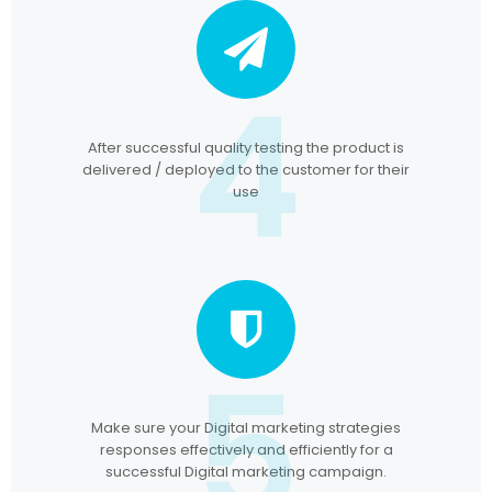
4
After successful quality testing the product is
delivered / deployed to the customer for their
use
5
Make sure your Digital marketing strategies
responses effectively and efficiently for a
successful Digital marketing campaign.