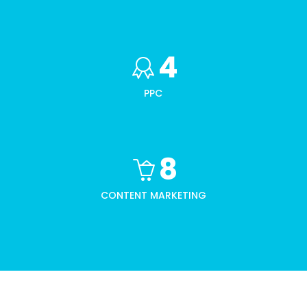
4
PPC
8
CONTENT MARKETING