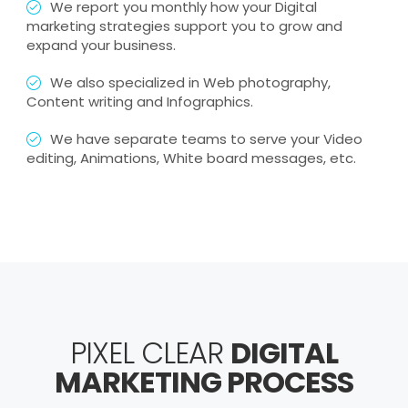
We report you monthly how your Digital
marketing strategies support you to grow and
expand your business.
We also specialized in Web photography,
Content writing and Infographics.
We have separate teams to serve your Video
editing, Animations, White board messages, etc.
PIXEL CLEAR
DIGITAL
MARKETING PROCESS