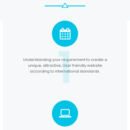
1
Understanding your requirement to create a
unique, attractive, User friendly website
according to international standards.