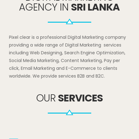
AGENCY IN
SRI LANKA
Pixel clear is a professional Digital Marketing company
providing a wide range of Digital Marketing services
including Web Designing, Search Engine Optimization,
Social Media Marketing, Content Marketing, Pay per
click, Email Marketing and E-Commerce to clients
worldwide. We provide services B2B and B2C.
OUR
SERVICES