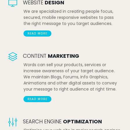
WEBSITE
DESIGN
We are specialized in creating people focus,
secured, mobile responsive websites to pass
the right message to you target audiences.
READ MORE
CONTENT
MARKETING
Words can sell your products, services or
increase awareness of your target audience.
We maintain Blogs, Forums, Info Graphics,
Animations and other digital assets to convey
your message to right audience at right time.
READ MORE
SEARCH ENGINE
OPTIMIZATION