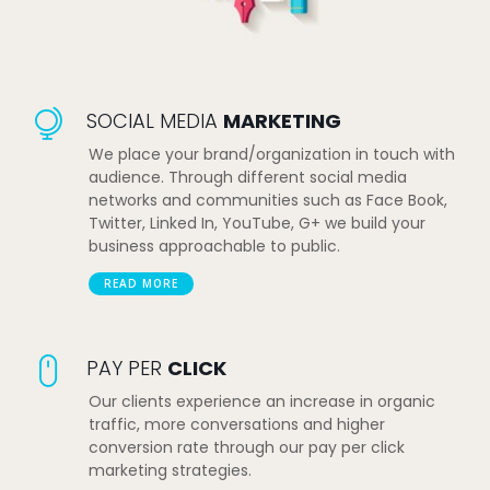
SOCIAL MEDIA
MARKETING
We place your brand/organization in touch with
audience. Through different social media
networks and communities such as Face Book,
Twitter, Linked In, YouTube, G+ we build your
business approachable to public.
READ MORE
PAY PER
CLICK
Our clients experience an increase in organic
traffic, more conversations and higher
conversion rate through our pay per click
marketing strategies.