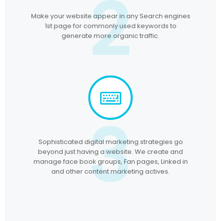
2
Make your website appear in any Search engines
1st page for commonly used keywords to
generate more organic traffic.
3
Sophisticated digital marketing strategies go
beyond just having a website. We create and
manage face book groups, Fan pages, Linked in
and other content marketing actives.