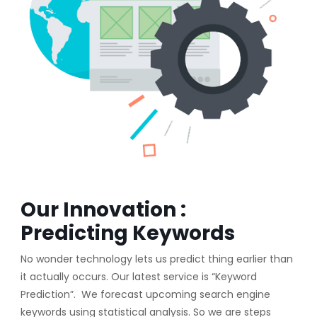
Our Innovation :
Predicting Keywords
No wonder technology lets us predict thing earlier than
it actually occurs. Our latest service is “Keyword
Prediction”. We forecast upcoming search engine
keywords using statistical analysis. So we are steps