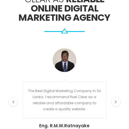
ONLINE DIGITAL
MARKETING AGENCY
The Best Digital Marketing Company in Sri
Sanja
Lanka. I recommend Pixel Clear as a
clear 
reliable and affordable company to
time. H
create a quality website.
is ha
techni
Eng. R.M.W.Ratnayake