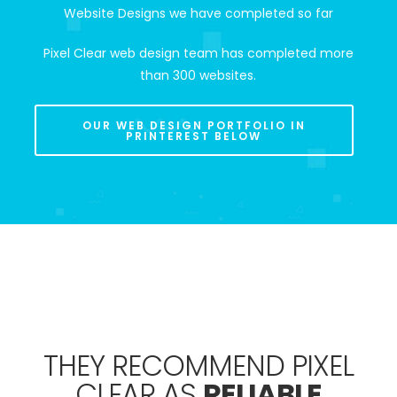
Website Designs we have completed so far
Pixel Clear web design team has completed more
than 300 websites.
OUR WEB DESIGN PORTFOLIO IN
PRINTEREST BELOW
THEY RECOMMEND PIXEL
CLEAR AS
RELIABLE