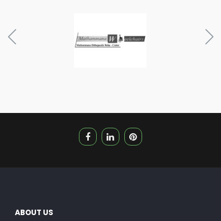
ABOUT US