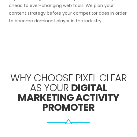
ahead to ever-changing web tools. We plan your
content strategy before your competitor does in order
to become dominant player in the industry.
WHY CHOOSE PIXEL CLEAR
AS YOUR
DIGITAL
MARKETING ACTIVITY
PROMOTER