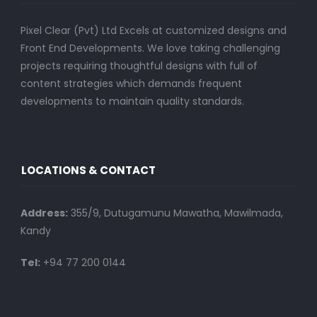
Pixel Clear (Pvt) Ltd Excels at customized designs and
Front End Developments. We love taking challenging
projects requiring thoughtful designs with full of
content strategies which demands frequent
developments to maintain quality standards.
LOCATIONS & CONTACT
Address:
355/9, Dutugamunu Mawatha, Mawilmada,
Kandy
Tel:
+94 77 200 0144