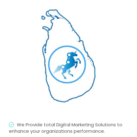
We Provide total Digital Marketing Solutions to
enhance your organizations performance.