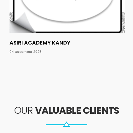
ASIRI ACADEMY KANDY
NO
04 December 2025
04 
OUR
VALUABLE CLIENTS