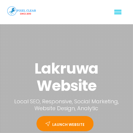
Lakruwa
Website
Local SEO, Responsive, Social Marketing,
Website Design, Analytic
LAUNCH WEBSITE