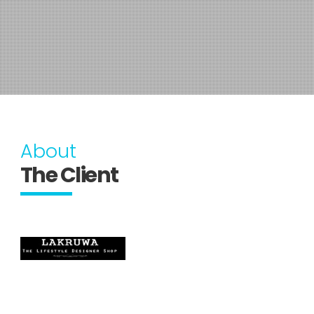
About
The Client