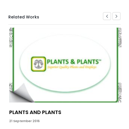
Related Works
PLANTS AND PLANTS
ZI
21 September 2016
01 J