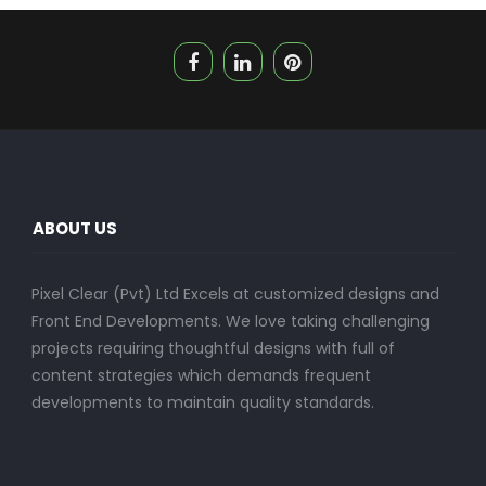
ABOUT US
Pixel Clear (Pvt) Ltd Excels at customized designs and
Front End Developments. We love taking challenging
projects requiring thoughtful designs with full of
content strategies which demands frequent
developments to maintain quality standards.