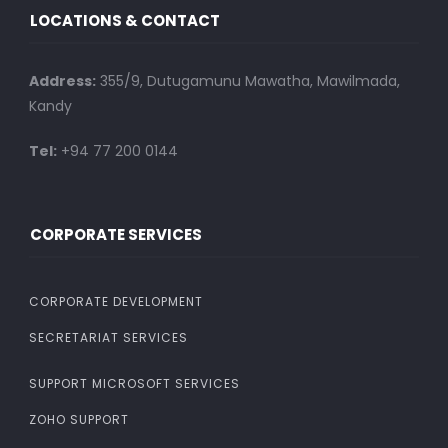
LOCATIONS & CONTACT
Address:
355/9, Dutugamunu Mawatha, Mawilmada,
Kandy
Tel:
+94 77 200 0144
CORPORATE SERVICES
CORPORATE DEVELOPMENT
SECRETARIAT SERVICES
SUPPORT MICROSOFT SERVICES
ZOHO SUPPORT