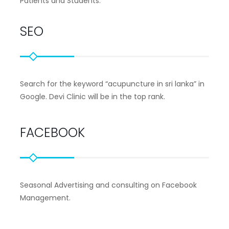
Patients and Students.
SEO
Search for the keyword “acupuncture in sri lanka” in
Google. Devi Clinic will be in the top rank.
FACEBOOK
Seasonal Advertising and consulting on Facebook
Management.