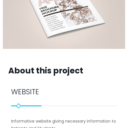
About this project
WEBSITE
Informative website giving necessary information to