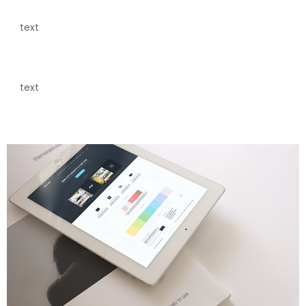
text
text