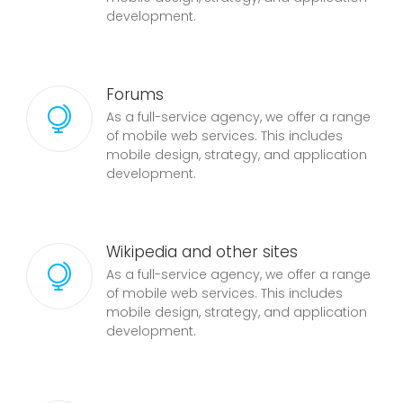
development.
Forums
As a full-service agency, we offer a range
of mobile web services. This includes
mobile design, strategy, and application
development.
Wikipedia and other sites
As a full-service agency, we offer a range
of mobile web services. This includes
mobile design, strategy, and application
development.