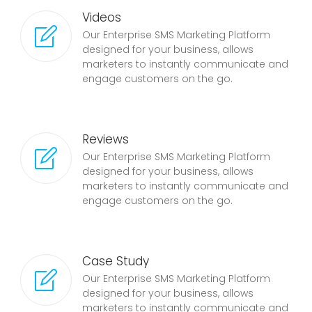
Videos
Our Enterprise SMS Marketing Platform
designed for your business, allows
marketers to instantly communicate and
engage customers on the go.
Reviews
Our Enterprise SMS Marketing Platform
designed for your business, allows
marketers to instantly communicate and
engage customers on the go.
Case Study
Our Enterprise SMS Marketing Platform
designed for your business, allows
marketers to instantly communicate and