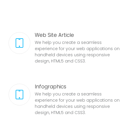
Web Site Article
We help you create a seamless
experience for your web applications on
handheld devices using responsive
design, HTML5 and CSS3.
Infographics
We help you create a seamless
experience for your web applications on
handheld devices using responsive
design, HTML5 and CSS3.