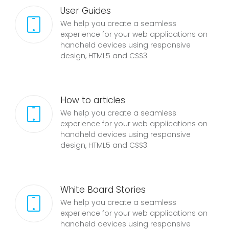
User Guides
We help you create a seamless
experience for your web applications on
handheld devices using responsive
design, HTML5 and CSS3.
How to articles
We help you create a seamless
experience for your web applications on
handheld devices using responsive
design, HTML5 and CSS3.
White Board Stories
We help you create a seamless
experience for your web applications on
handheld devices using responsive