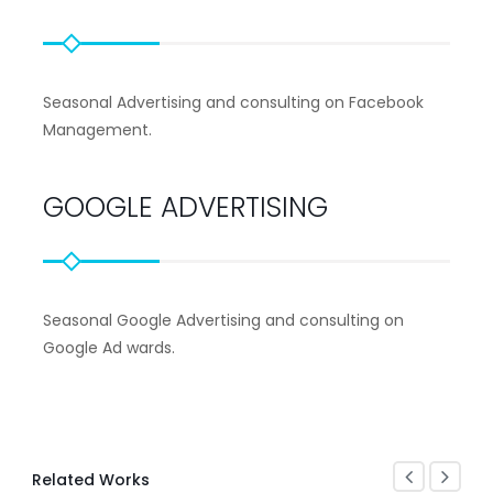
Seasonal Advertising and consulting on Facebook
Management.
GOOGLE ADVERTISING
Seasonal Google Advertising and consulting on
Google Ad wards.
Related Works