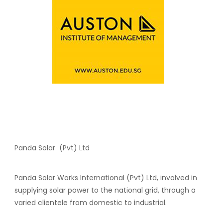
Panda Solar (Pvt) Ltd
Panda Solar Works International (Pvt) Ltd, involved in
supplying solar power to the national grid, through a
varied clientele from domestic to industrial.