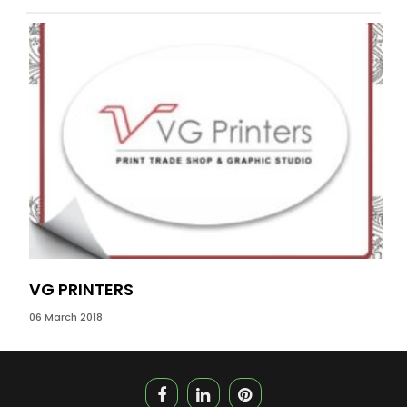
VG PRINTERS
DS
06 March 2018
09 J