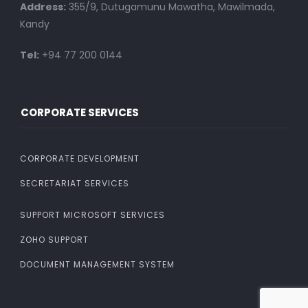
Address:
355/9, Dutugamunu Mawatha, Mawilmada,
Kandy
Tel:
+94 77 200 0144
CORPORATE SERVICES
CORPORATE DEVELOPMENT
SECRETARIAT SERVICES
SUPPORT MICROSOFT SERVICES
ZOHO SUPPORT
DOCUMENT MANAGEMENT SYSTEM