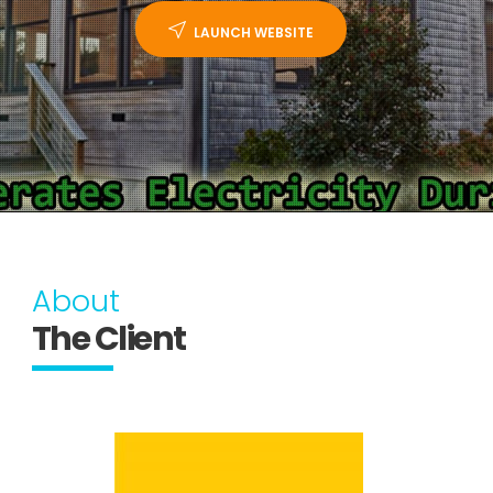
LAUNCH WEBSITE
About
The Client