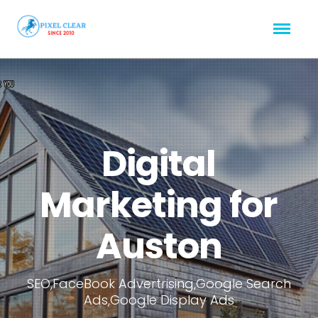
Digital
Marketing for
Auston
SEO,FaceBook Advertrising,Google Search
Ads,Google Display Ads