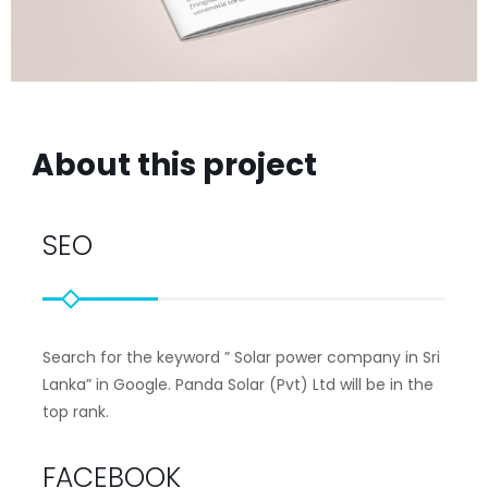
About this project
SEO
Search for the keyword ”
Solar power company in Sri
Lanka”
in Google. Panda Solar (Pvt) Ltd will be in the
top rank.
FACEBOOK