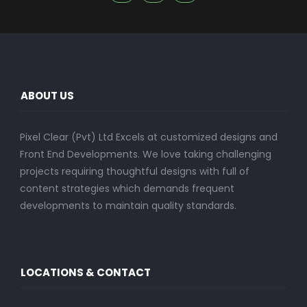
ABOUT US
Pixel Clear (Pvt) Ltd Excels at customized designs and
Front End Developments. We love taking challenging
projects requiring thoughtful designs with full of
content strategies which demands frequent
developments to maintain quality standards.
LOCATIONS & CONTACT