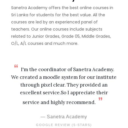
Sanetra Academy offers the best online courses in
Sri Lanka for students for the best value. All the
courses are led by an experienced panel of
teachers. Our online courses include subjects
related to Junior Grades, Grade 05, Middle Grades,
O/L, A/L courses and much more.
I'm the coordinator of Sanetra Academy.
We created a moodle system for our institute
through pixel clear. They provided an
excellent service.So I appreciate their
service and highly recommend.
Sanetra Academy
GOOGLE REVIEW (5-STARS)