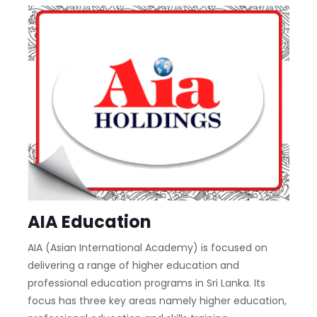
AIA Education
AIA (Asian International Academy) is focused on
delivering a range of higher education and
professional education programs in Sri Lanka. Its
focus has three key areas namely higher education,