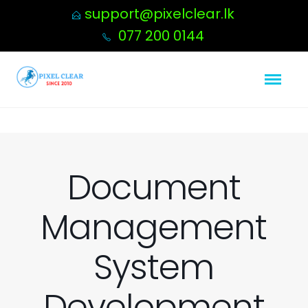
support@pixelclear.lk
077 200 0144
Document
Management
System
Development