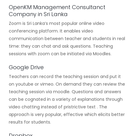
OpenKM Management Consultanct
Company in Sri Lanka
Zoom is Sri Lanka’s most popular online video
conferencing platform. It enables video
communication between teacher and students in real
time: they can chat and ask questions. Teaching
sessions with zoom can be initiated via Moodles.
Google Drive
Teachers can record the teaching session and put it
on youtube or vimeo. On demand they can review the
teaching session via moodle. Questions and answers
can be cognated in a variety of explanations through
video chatting instead of pristrictive text . The
approach is very popular, effective which elicits better
results for students.
Dropbox