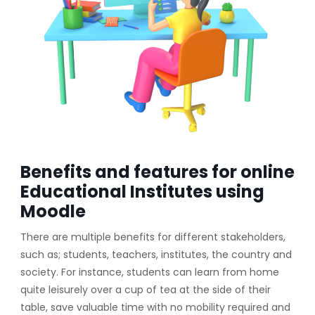
Benefits and features for online
Educational Institutes using
Moodle
There are multiple benefits for different stakeholders,
such as; students, teachers, institutes, the country and
society. For instance, students can learn from home
quite leisurely over a cup of tea at the side of their
table, save valuable time with no mobility required and