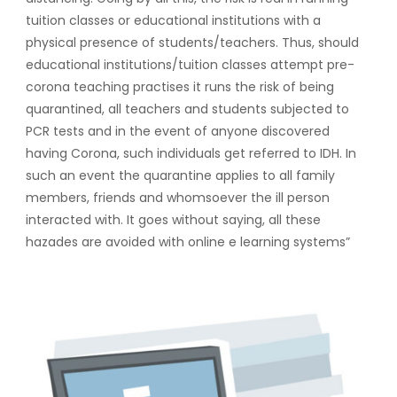
tuition classes or educational institutions with a
physical presence of students/teachers. Thus, should
educational institutions/tuition classes attempt pre-
corona teaching practises it runs the risk of being
quarantined, all teachers and students subjected to
PCR tests and in the event of anyone discovered
having Corona, such individuals get referred to IDH. In
such an event the quarantine applies to all family
members, friends and whomsoever the ill person
interacted with. It goes without saying, all these
hazades are avoided with online e learning systems”