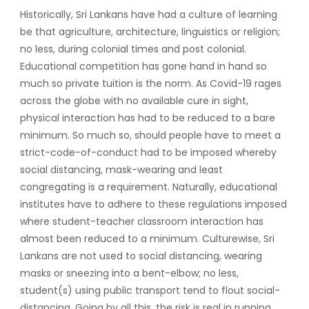
Historically, Sri Lankans have had a culture of learning
be that agriculture, architecture, linguistics or religion;
no less, during colonial times and post colonial.
Educational competition has gone hand in hand so
much so private tuition is the norm. As Covid-19 rages
across the globe with no available cure in sight,
physical interaction has had to be reduced to a bare
minimum. So much so, should people have to meet a
strict-code-of-conduct had to be imposed whereby
social distancing, mask-wearing and least
congregating is a requirement. Naturally, educational
institutes have to adhere to these regulations imposed
where student-teacher classroom interaction has
almost been reduced to a minimum. Culturewise, Sri
Lankans are not used to social distancing, wearing
masks or sneezing into a bent-elbow; no less,
student(s) using public transport tend to flout social-
distancing. Going by all this, the risk is real in running