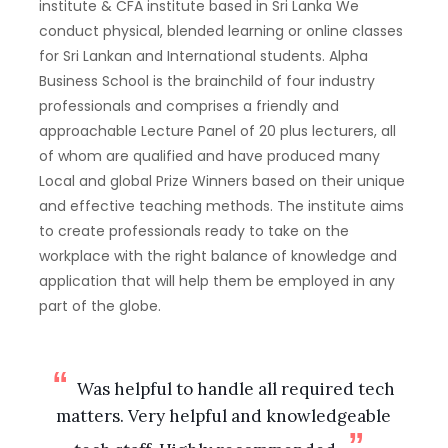
institute & CFA institute based in Sri Lanka We
conduct physical, blended learning or online classes
for Sri Lankan and International students. Alpha
Business School is the brainchild of four industry
professionals and comprises a friendly and
approachable Lecture Panel of 20 plus lecturers, all
of whom are qualified and have produced many
Local and global Prize Winners based on their unique
and effective teaching methods. The institute aims
to create professionals ready to take on the
workplace with the right balance of knowledge and
application that will help them be employed in any
part of the globe.
Was helpful to handle all required tech
matters. Very helpful and knowledgeable