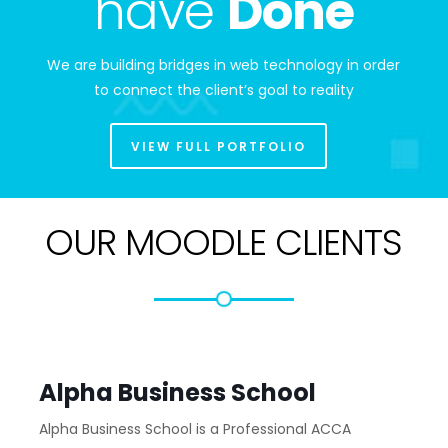
have
Done
We are building bridges in web technology in order
to connect the client’s goal to reality
VIEW FULL PORTFOLIO
OUR MOODLE CLIENTS
Alpha Business School
Alpha Business School is a Professional ACCA