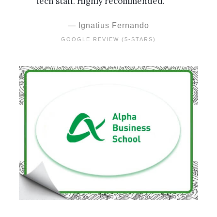
tech staff. Highly recommended.
Ignatius Fernando
GOOGLE REVIEW (5-STARS)