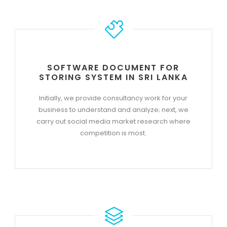
SOFTWARE DOCUMENT FOR
STORING SYSTEM IN SRI LANKA
Initially, we provide consultancy work for your
business to understand and analyze; next, we
carry out social media market research where
competition is most.