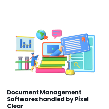
Document Management
Softwares handled by Pixel
Clear