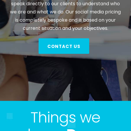
speak directly to our clients to understand who
we are and what we do. Our social media pricing
is completely bespoke and is based on your
current situation and your objectives.
CONTACT US
Things we