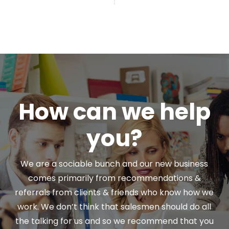
How can we help
you?
We are a sociable bunch and our new business
comes primarily from recommendations &
referrals from clients & friends who know how we
work. We don’t think that salesmen should do all
the talking for us and so we recommend that you