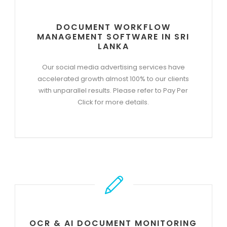
DOCUMENT WORKFLOW
MANAGEMENT SOFTWARE IN SRI
LANKA
Our social media advertising services have
accelerated growth almost 100% to our clients
with unparallel results. Please refer to Pay Per
Click for more details.
OCR & AI DOCUMENT MONITORING