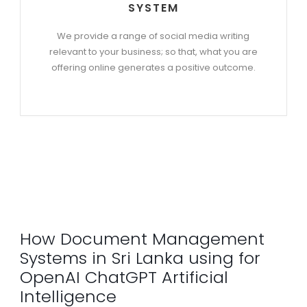
SYSTEM
We provide a range of social media writing
relevant to your business; so that, what you are
offering online generates a positive outcome.
How Document Management
Systems in Sri Lanka using for
OpenAI ChatGPT Artificial
Intelligence