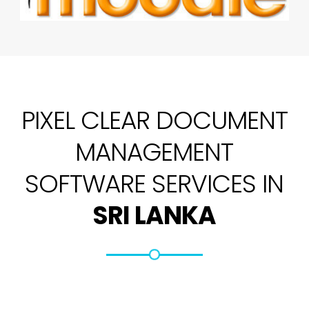
PIXEL CLEAR DOCUMENT
MANAGEMENT
SOFTWARE SERVICES IN
SRI LANKA