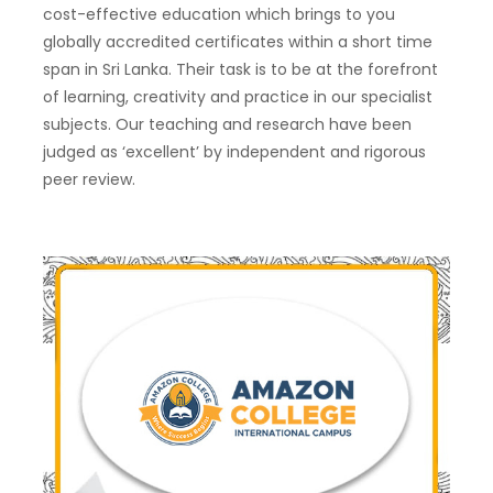
cost-effective education which brings to you
globally accredited certificates within a short time
span in Sri Lanka. Their task is to be at the forefront
of learning, creativity and practice in our specialist
subjects. Our teaching and research have been
judged as ‘excellent’ by independent and rigorous
peer review.