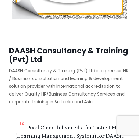
DAASH Consultancy & Training
(Pvt) Ltd
DAASH Consultancy & Training (Pvt) Ltd is a premier HR
/ Business consultation and learning & development
solution provider with international accreditation to
deliver Quality HR/Business Consultancy Services and
corporate training in Sri Lanka and Asia
Pixel Clear delivered a fantastic LMS
(Learning Management System) for DAASH