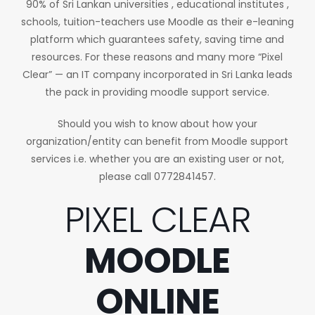
90% of Sri Lankan universities , educational institutes ,
schools, tuition-teachers use Moodle as their e-leaning
platform which guarantees safety, saving time and
resources. For these reasons and many more “Pixel
Clear” — an IT company incorporated in Sri Lanka leads
the pack in providing moodle support service.
Should you wish to know about how your
organization/entity can benefit from Moodle support
services i.e. whether you are an existing user or not,
please call 0772841457.
PIXEL CLEAR
MOODLE
ONLINE