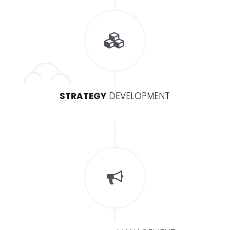
STRATEGY
DEVELOPMENT