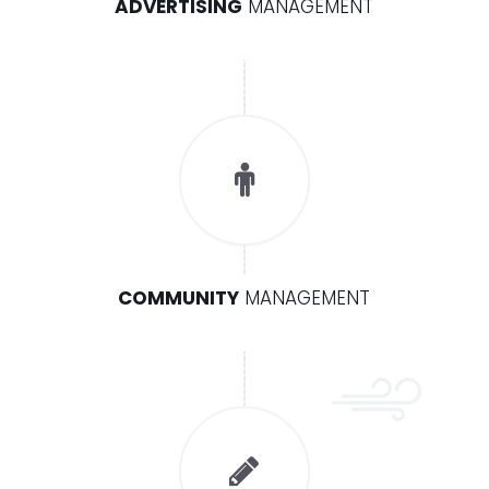
ADVERTISING
MANAGEMENT
COMMUNITY
MANAGEMENT