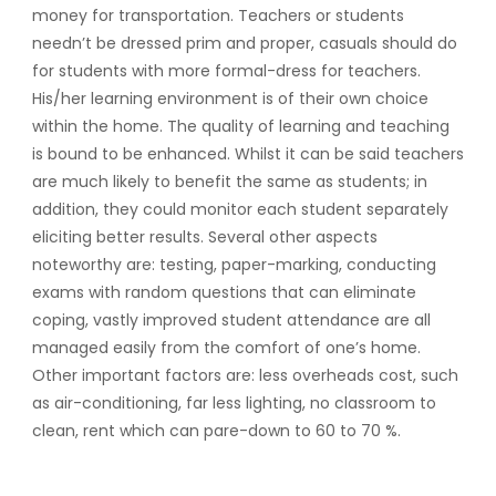
money for transportation. Teachers or students
needn’t be dressed prim and proper, casuals should do
for students with more formal-dress for teachers.
His/her learning environment is of their own choice
within the home. The quality of learning and teaching
is bound to be enhanced. Whilst it can be said teachers
are much likely to benefit the same as students; in
addition, they could monitor each student separately
eliciting better results. Several other aspects
noteworthy are: testing, paper-marking, conducting
exams with random questions that can eliminate
coping, vastly improved student attendance are all
managed easily from the comfort of one’s home.
Other important factors are: less overheads cost, such
as air-conditioning, far less lighting, no classroom to
clean, rent which can pare-down to 60 to 70 %.