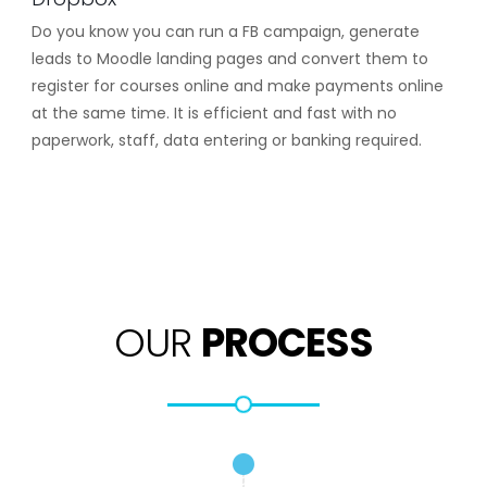
Do you know you can run a FB campaign, generate
leads to Moodle landing pages and convert them to
register for courses online and make payments online
at the same time. It is efficient and fast with no
paperwork, staff, data entering or banking required.
OUR
PROCESS