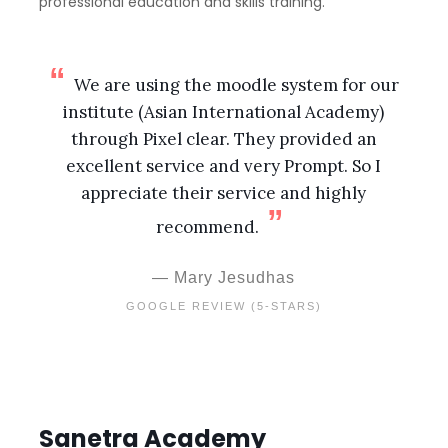
professional education and skills training.
We are using the moodle system for our
institute (Asian International Academy)
through Pixel clear. They provided an
excellent service and very Prompt. So I
appreciate their service and highly
recommend.
Mary Jesudhas
GOOGLE REVIEW (5-STARS)
Sanetra Academy