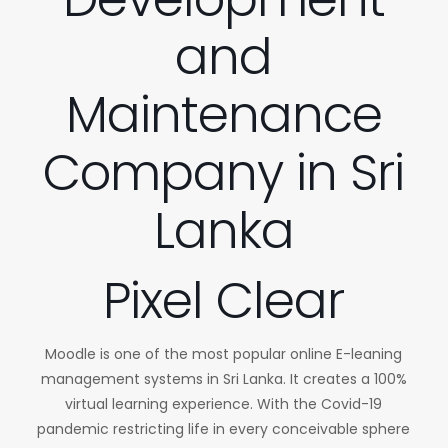
and
Maintenance
Company in Sri
Lanka
Pixel Clear
Moodle is one of the most popular online E-leaning
management systems in Sri Lanka. It creates a 100%
virtual learning experience. With the Covid-19
pandemic restricting life in every conceivable sphere