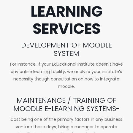
LEARNING
SERVICES
DEVELOPMENT OF MOODLE
SYSTEM
For instance, if your Educational Institute doesn’t have
any online learning facility; we analyse your institute’s
necessity though consultation on how to integrate
moodle.
MAINTENANCE / TRAINING OF
MOODLE E-LEARNING SYSTEMS-
Cost being one of the primary factors in any business
venture these days, hiring a manager to operate