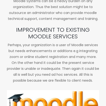
Moodle Systems can be a heavy burden on any
organization. Thus the best solution might be to
outsource an administrator who can provide moodle
technical support, content management and training.
IMPROVEMENT TO EXISTING
MOODLE SERVICES
Perhaps, your organization is a user of Moodle services
but needs enhancements or additions e.g integrating
zoom or online student registration and many more.
On the other hand it could be the present service
provider is unable or inadequate. Then again it could be
all is well but you need ad hoc services. All this is
possible because we are flexible to client needs.