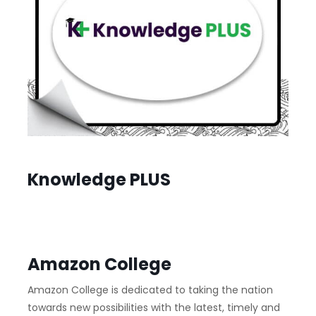
Knowledge PLUS
Amazon College
Amazon College is dedicated to taking the nation
towards new possibilities with the latest, timely and