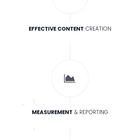
EFFECTIVE CONTENT
CREATION
MEASUREMENT
& REPORTING