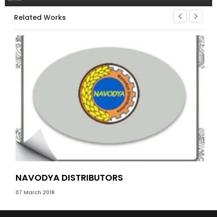
Related Works
NAVODYA DISTRIBUTORS
PR
07 March 2018
13 J