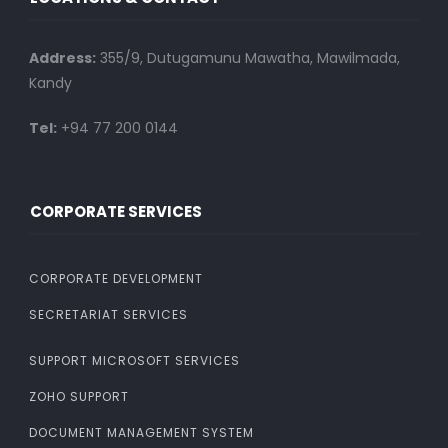
Address:
355/9, Dutugamunu Mawatha, Mawilmada,
Kandy
Tel:
+94 77 200 0144
CORPORATE SERVICES
CORPORATE DEVELOPMENT
SECRETARIAT SERVICES
SUPPORT MICROSOFT SERVICES
ZOHO SUPPORT
DOCUMENT MANAGEMENT SYSTEM