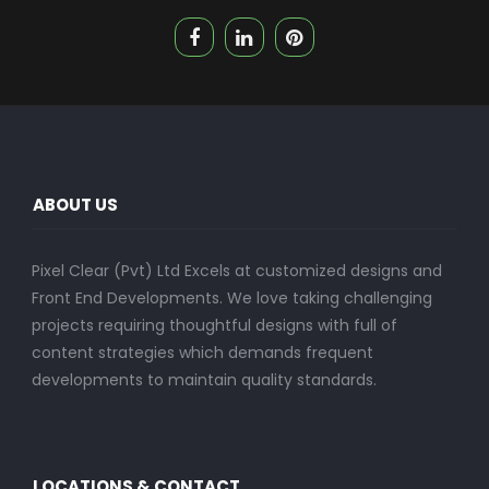
ABOUT US
Pixel Clear (Pvt) Ltd Excels at customized designs and
Front End Developments. We love taking challenging
projects requiring thoughtful designs with full of
content strategies which demands frequent
developments to maintain quality standards.
LOCATIONS & CONTACT