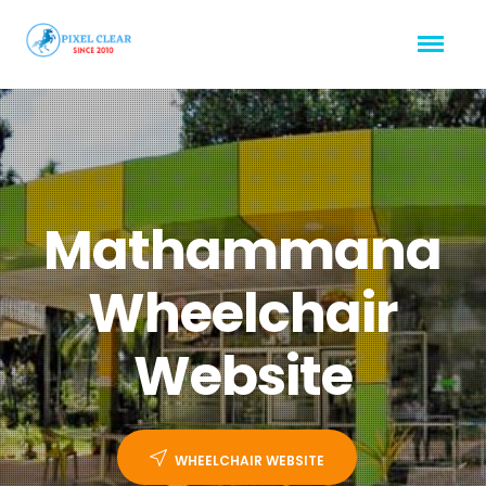
Mathammana
Wheelchair
Website
WHEELCHAIR WEBSITE