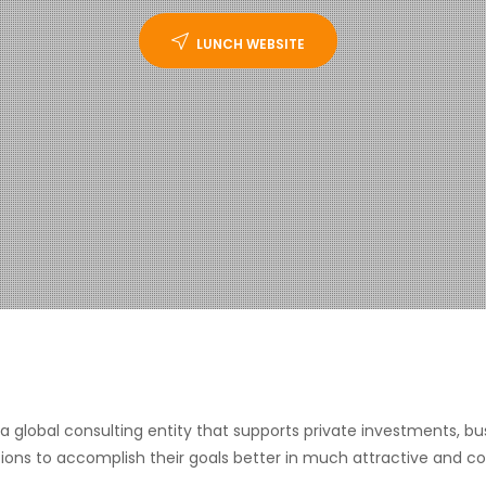
LUNCH WEBSITE
s a global consulting entity that supports private investments
ions to accomplish their goals better in much attractive and c