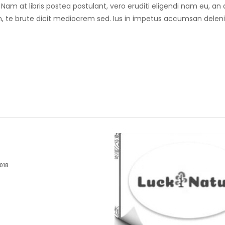
. Nam at libris postea postulant, vero eruditi eligendi nam eu, 
 te brute dicit mediocrem sed. Ius in impetus accumsan deleniti
018