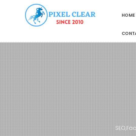
HOME
CONT
SEO,Fac