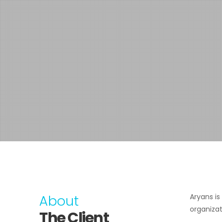
About
Aryans i
organizat
The Client