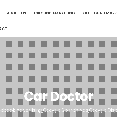
ABOUT US
INBOUND MARKETING
OUTBOUND MARK
ACT
Car Doctor
ebook Advertising,Google Search Ads,Google Dis