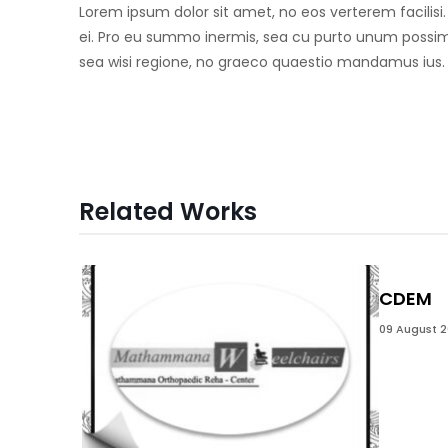
Lorem ipsum dolor sit amet, no eos verterem facilisi
ei. Pro eu summo inermis, sea cu purto unum possim,
sea wisi regione, no graeco quaestio mandamus ius.
Related Works
CDEM
09 August 2