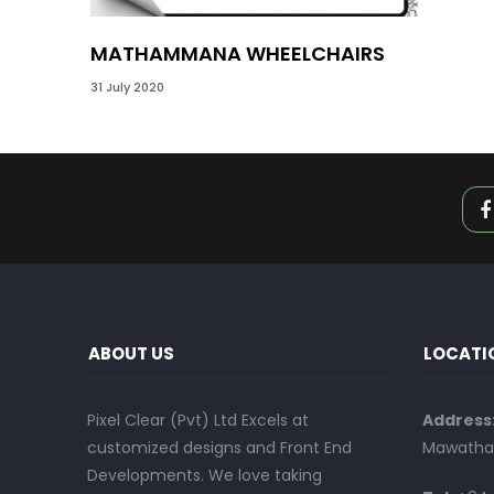
MATHAMMANA WHEELCHAIRS
31 July 2020
ABOUT US
LOCATI
Pixel Clear (Pvt) Ltd Excels at
Address
customized designs and Front End
Mawatha,
Developments. We love taking