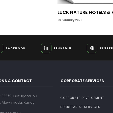
LUCK NATURE HOTELS &
09 February 2022
FACEBOOK
LINKEDIN
PINTE
ONS & CONTACT
CORPORATE SERVICES
:
355/9, Dutugamunu
CORPORATE DEVELOPMENT
 Mawilmada, Kandy
SECRETARIAT SERVICES