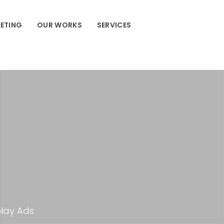
ETING
OUR WORKS
SERVICES
play Ads