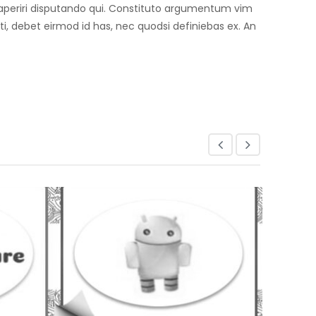
an aperiri disputando qui. Constituto argumentum vim
, debet eirmod id has, nec quodsi definiebas ex. An