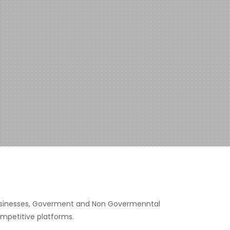
, businesses, Goverment and Non Govermenntal
ompetitive platforms.