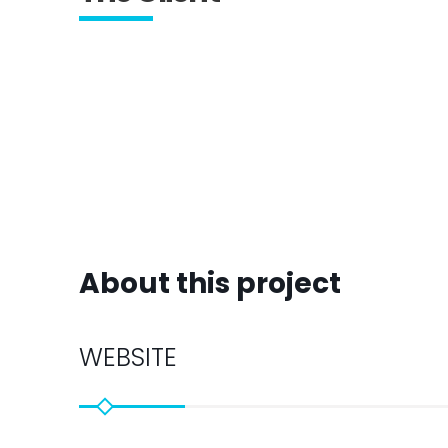
About this project
WEBSITE