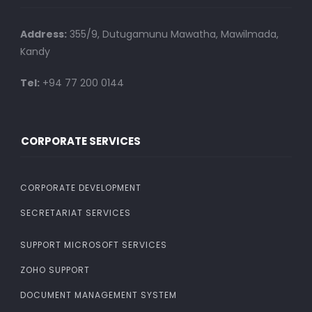
Address:
355/9, Dutugamunu Mawatha, Mawilmada,
Kandy
Tel:
+94 77 200 0144
CORPORATE SERVICES
CORPORATE DEVELOPMENT
SECRETARIAT SERVICES
SUPPORT MICROSOFT SERVICES
ZOHO SUPPORT
DOCUMENT MANAGEMENT SYSTEM