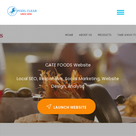
CATE FOODS Website
Local SEO, Responsive, Social Marketing, Website
Design, Analytic
LAUNCH WEBSITE