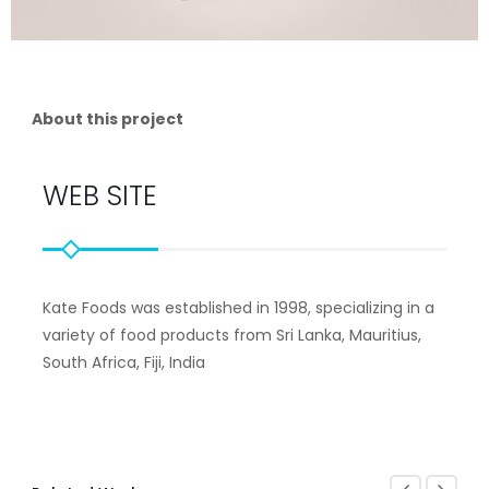
About this project
WEB SITE
Kate Foods was established in 1998, specializing in a
variety of food products from Sri Lanka, Mauritius,
South Africa, Fiji, India