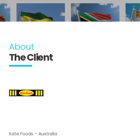
About
The Client
Kate Foods – Australia