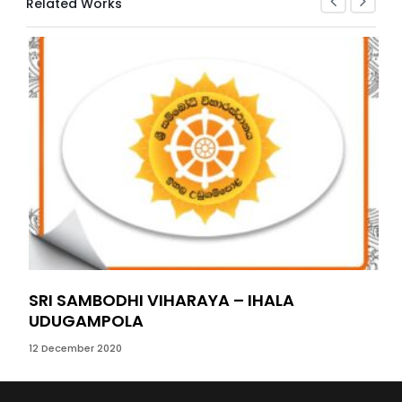
Related Works
SRI SAMBODHI VIHARAYA – IHALA
BE
UDUGAMPOLA
21 S
12 December 2020