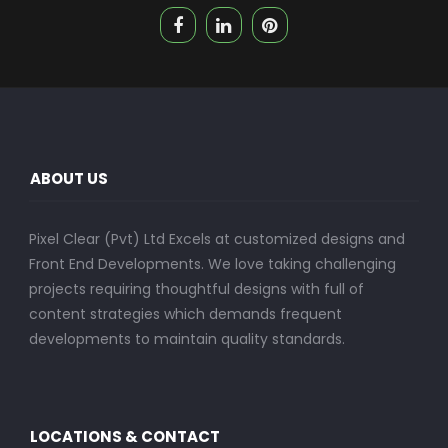
ABOUT US
Pixel Clear (Pvt) Ltd Excels at customized designs and
Front End Developments. We love taking challenging
projects requiring thoughtful designs with full of
content strategies which demands frequent
developments to maintain quality standards.
LOCATIONS & CONTACT