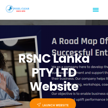
RSNC Lanka
PTY LTD
Website
LAUNCH WEBSITE