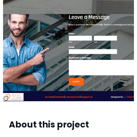
About this project