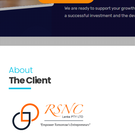
About
The Client