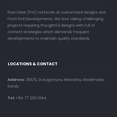
Pixel Clear (Pvt) Ltd Excels at customized designs and
Front End Developments. We love taking challenging
projects requiring thoughtful designs with full of
content strategies which demands frequent
developments to maintain quality standards.
LOCATIONS & CONTACT
Address:
355/9, Dutugamunu Mawatha, Mawilmada,
Kandy
Tel:
+94 77 200 0144