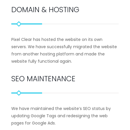
DOMAIN & HOSTING
Pixel Clear has hosted the website on its own
servers. We have successfully migrated the website
from another hosting platform and made the
website fully functional again.
SEO MAINTENANCE
We have maintained the website’s SEO status by
updating Google Tags and redesigning the web
pages for Google Ads.