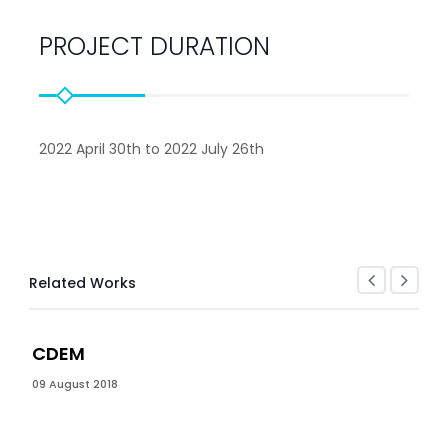
PROJECT DURATION
2022 April 30th to 2022 July 26th
Related Works
CDEM
09 August 2018