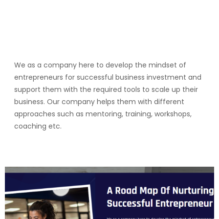
We as a company here to develop the mindset of
entrepreneurs for successful business investment and
support them with the required tools to scale up their
business. Our company helps them with different
approaches such as mentoring, training, workshops,
coaching etc.