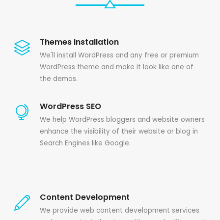
Themes Installation
We'll install WordPress and any free or premium
WordPress theme and make it look like one of
the demos.
WordPress SEO
We help WordPress bloggers and website owners
enhance the visibility of their website or blog in
Search Engines like Google.
Content Development
We provide web content development services