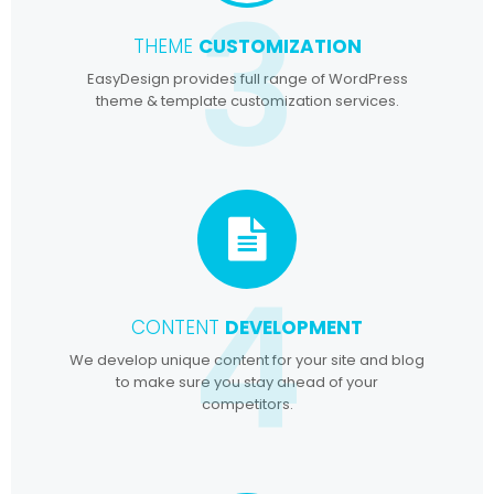
3
THEME
CUSTOMIZATION
EasyDesign provides full range of WordPress
theme & template customization services.
4
CONTENT
DEVELOPMENT
We develop unique content for your site and blog
to make sure you stay ahead of your
competitors.