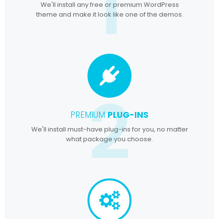
1
We'll install any free or premium WordPress
theme and make it look like one of the demos.
2
PREMIUM
PLUG-INS
We'll install must-have plug-ins for you, no matter
what package you choose.