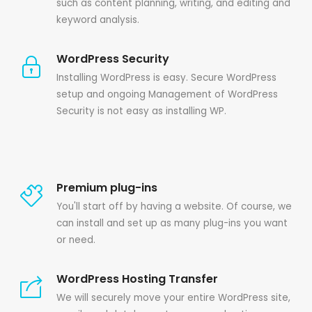
such as content planning, writing, and editing and
keyword analysis.
WordPress Security
Installing WordPress is easy. Secure WordPress
setup and ongoing Management of WordPress
Security is not easy as installing WP.
Premium plug-ins
You'll start off by having a website. Of course, we
can install and set up as many plug-ins you want
or need.
WordPress Hosting Transfer
We will securely move your entire WordPress site,