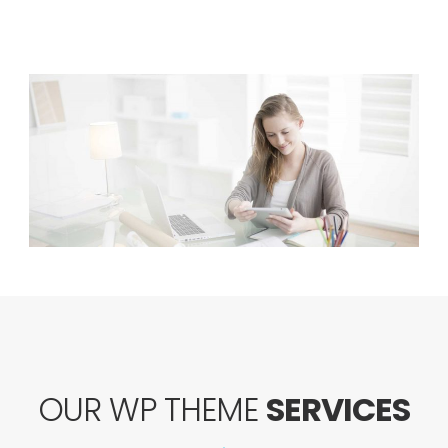
OUR WP THEME
SERVICES