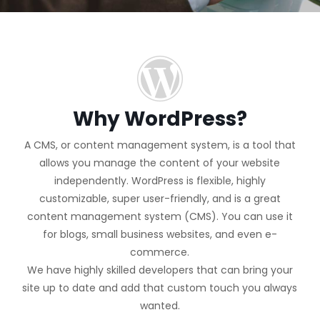
Why WordPress?
A CMS, or content management system, is a tool that
allows you manage the content of your website
independently. WordPress is flexible, highly
customizable, super user-friendly, and is a great
content management system (CMS). You can use it
for blogs, small business websites, and even e-
commerce.
We have highly skilled developers that can bring your
site up to date and add that custom touch you always
wanted.