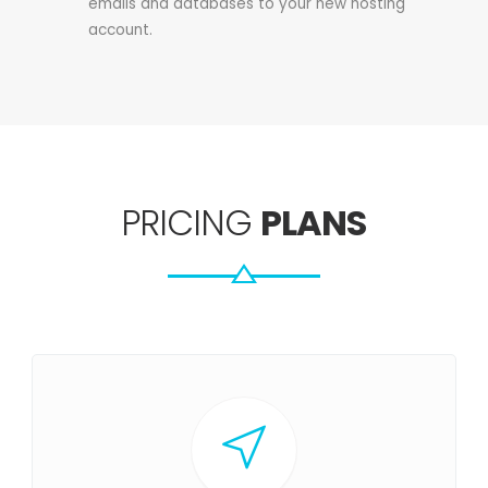
emails and databases to your new hosting
account.
PRICING
PLANS