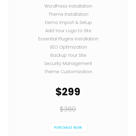
WordPress Installation
Theme Installation
Demo Import & Setup
Add Your Logo to Site
Essential Plugins Installation
SEO Optimization
Backup Your Site
Security Management
Theme Customization
$299
$360
PURCHASE NOW