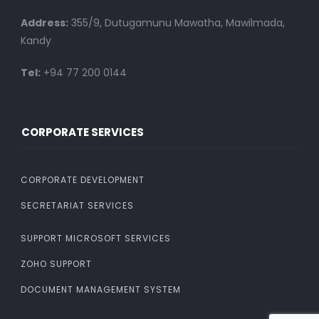
Address:
355/9, Dutugamunu Mawatha, Mawilmada,
Kandy
Tel:
+94 77 200 0144
CORPORATE SERVICES
CORPORATE DEVELOPMENT
SECRETARIAT SERVICES
SUPPORT MICROSOFT SERVICES
ZOHO SUPPORT
DOCUMENT MANAGEMENT SYSTEM