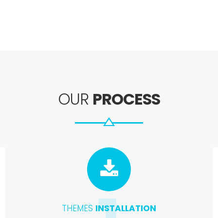
OUR
PROCESS
THEMES
INSTALLATION