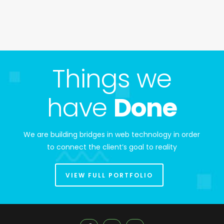
Things we
have
Done
We are building bridges in web technology in order
to connect the client’s goal to reality
VIEW FULL PORTFOLIO