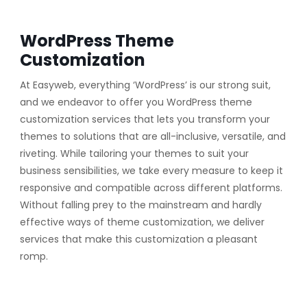
WordPress Theme
Customization
At Easyweb, everything ‘WordPress’ is our strong suit,
and we endeavor to offer you WordPress theme
customization services that lets you transform your
themes to solutions that are all-inclusive, versatile, and
riveting. While tailoring your themes to suit your
business sensibilities, we take every measure to keep it
responsive and compatible across different platforms.
Without falling prey to the mainstream and hardly
effective ways of theme customization, we deliver
services that make this customization a pleasant
romp.