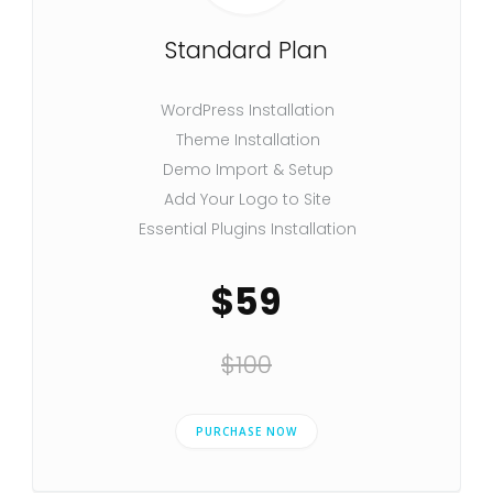
Standard Plan
WordPress Installation
Theme Installation
Demo Import & Setup
Add Your Logo to Site
Essential Plugins Installation
$59
$100
PURCHASE NOW