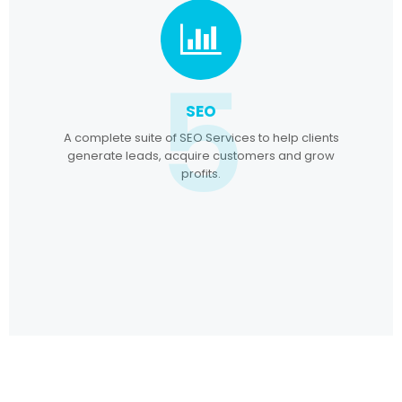
5
SEO
A complete suite of SEO Services to help clients
generate leads, acquire customers and grow
profits.