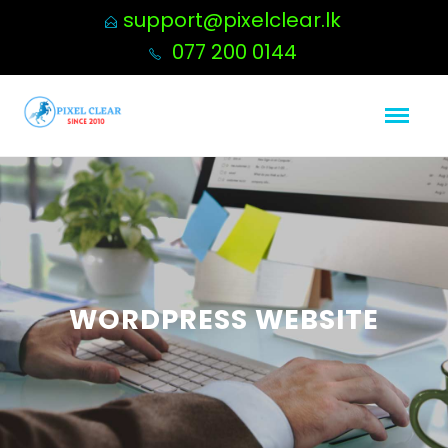
support@pixelclear.lk
077 200 0144
WORDPRESS WEBSITE