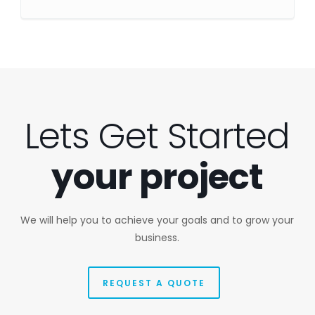
Lets Get Started
your project
We will help you to achieve your goals and to grow your
business.
REQUEST A QUOTE