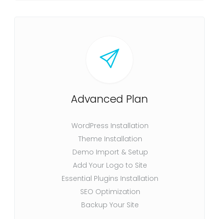
Advanced Plan
WordPress Installation
Theme Installation
Demo Import & Setup
Add Your Logo to Site
Essential Plugins Installation
SEO Optimization
Backup Your Site