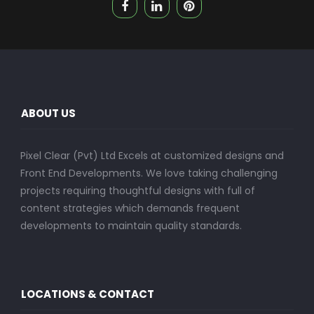
ABOUT US
Pixel Clear (Pvt) Ltd Excels at customized designs and
Front End Developments. We love taking challenging
projects requiring thoughtful designs with full of
content strategies which demands frequent
developments to maintain quality standards.
LOCATIONS & CONTACT