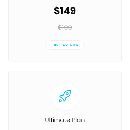
$149
$199
PURCHASE NOW
Ultimate Plan