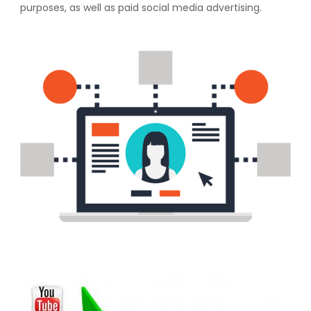
purposes, as well as paid social media advertising.