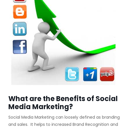
What are the Benefits of Social
Media Marketing?
Social Media Marketing can loosely defined as branding
and sales. It helps to increased Brand Recognition and