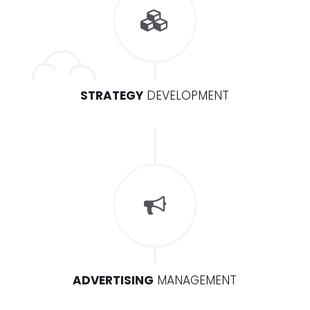
STRATEGY
DEVELOPMENT
ADVERTISING
MANAGEMENT