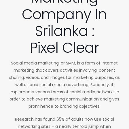
Company In
Srilanka :
Pixel Clear
Social media marketing, or SMM, is a form of internet
marketing that covers activities involving; content
sharing, videos, and images for marketing purposes, as
well as paid social media advertising. Secondly, it
implements various forms of social media networks in
order to achieve marketing communication and gives
prominence to branding objectives.
Research has found 65% of adults now use social
networking sites – a nearly tenfold jump when