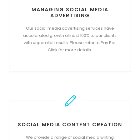
MANAGING SOCIAL MEDIA
ADVERTISING
Our social media advertising services have
accelerated growth almost 100% to our clients
with unparallel results. Please refer to Pay Per
Click for more details.
SOCIAL MEDIA CONTENT CREATION
We provide a range of social media writing