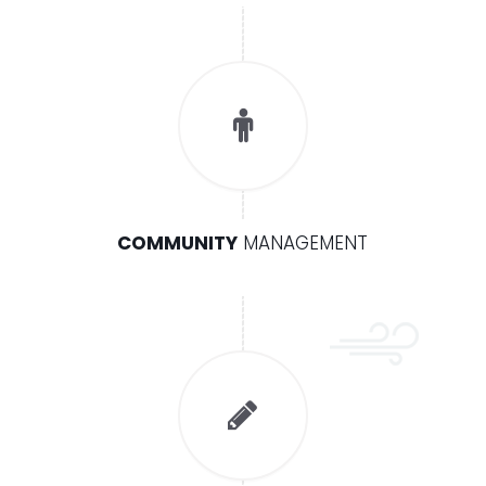
COMMUNITY
MANAGEMENT