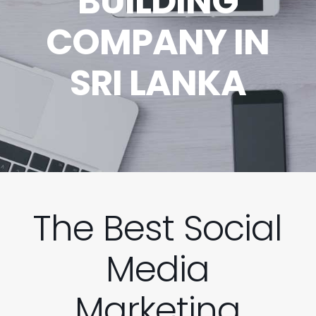
BUILDING
COMPANY IN
SRI LANKA
The Best Social
Media
Marketing