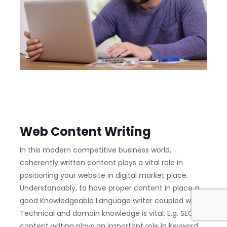
Web Content Writing
In this modern competitive business world,
coherently written content plays a vital role in
positioning your website in digital market place.
Understandably, to have proper content in place a
good Knowledgeable Language writer coupled with
Technical and domain knowledge is vital. E.g. SEO
content writing plays an important role in keyword