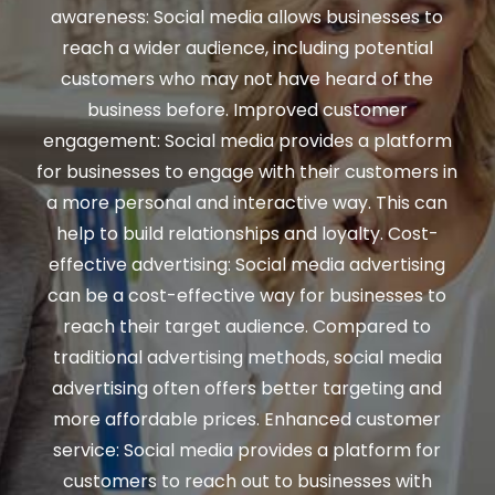
awareness: Social media allows businesses to
reach a wider audience, including potential
customers who may not have heard of the
business before. Improved customer
engagement: Social media provides a platform
for businesses to engage with their customers in
a more personal and interactive way. This can
help to build relationships and loyalty. Cost-
effective advertising: Social media advertising
can be a cost-effective way for businesses to
reach their target audience. Compared to
traditional advertising methods, social media
advertising often offers better targeting and
more affordable prices. Enhanced customer
service: Social media provides a platform for
customers to reach out to businesses with