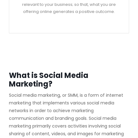
relevant to your business; so that, what you are
offering online generates a positive outcome.
What is Social Media
Marketing?
Social media marketing, or SMM, is a form of internet
marketing that implements various social media
networks in order to achieve marketing
communication and branding goals. Social media
marketing primarily covers activities involving social
sharing of content, videos, and images for marketing