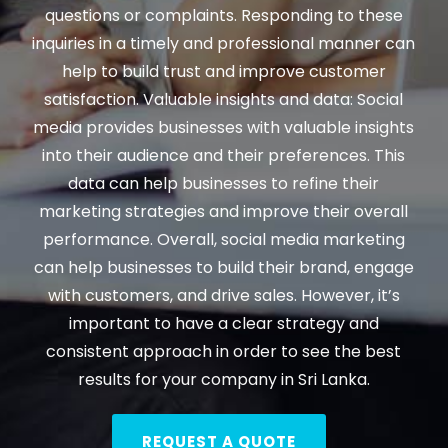
questions or complaints. Responding to these
inquiries in a timely and professional manner can
help to build trust and improve customer
satisfaction. Valuable insights and data: Social
media provides businesses with valuable insights
into their audience and their preferences. This
data can help businesses to refine their
marketing strategies and improve their overall
performance. Overall, social media marketing
can help businesses to build their brand, engage
with customers, and drive sales. However, it’s
important to have a clear strategy and
consistent approach in order to see the best
results for your company in Sri Lanka.
REQUEST A QUOTE