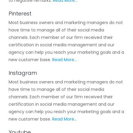
to negative remarks.
Read More…
Pinterest
Most business owners and marketing managers do not
have time to manage all of their social media
channels. Each member of our firm received their
certification in social media management and our
agency can help you reach your marketing goals and a
new customer base.
Read More…
Instagram
Most business owners and marketing managers do not
have time to manage all of their social media
channels. Each member of our firm received their
certification in social media management and our
agency can help you reach your marketing goals and a
new customer base.
Read More…
Youtube