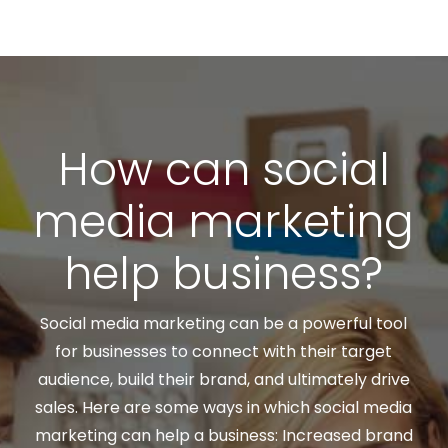
How can social
media marketing
help business?
Social media marketing can be a powerful tool
for businesses to connect with their target
audience, build their brand, and ultimately drive
sales. Here are some ways in which social media
marketing can help a business: Increased brand