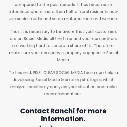
compared to the past decade. It has become so
infectious where more than half of rural residents now
use social media and so do matured men and women.
Thus, it is necessary to be aware that your customers
are on Social Media all the time and your competitors
are working hard to secure a share off it. Therefore,
make sure your company is properly engaged in Social
Media.
To this end, PIXEL CLEAR SOCIAL MEDIA team can help in
developing Social Media Marketing strategies which
analyze specifically analyzes your situation and make
recommendations.
Contact Ranchi for more
information.