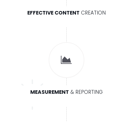
EFFECTIVE CONTENT
CREATION
MEASUREMENT
& REPORTING