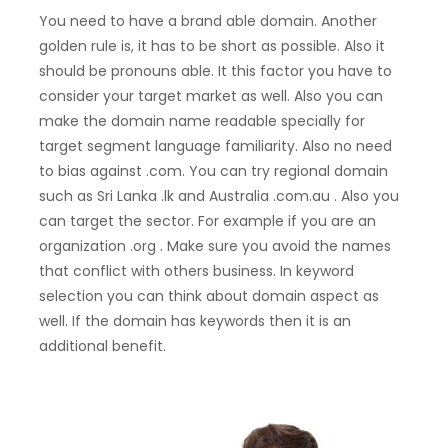
You need to have a brand able domain. Another
golden rule is, it has to be short as possible. Also it
should be pronouns able. It this factor you have to
consider your target market as well. Also you can
make the domain name readable specially for
target segment language familiarity. Also no need
to bias against .com. You can try regional domain
such as Sri Lanka .lk and Australia .com.au . Also you
can target the sector. For example if you are an
organization .org . Make sure you avoid the names
that conflict with others business. In keyword
selection you can think about domain aspect as
well. If the domain has keywords then it is an
additional benefit.