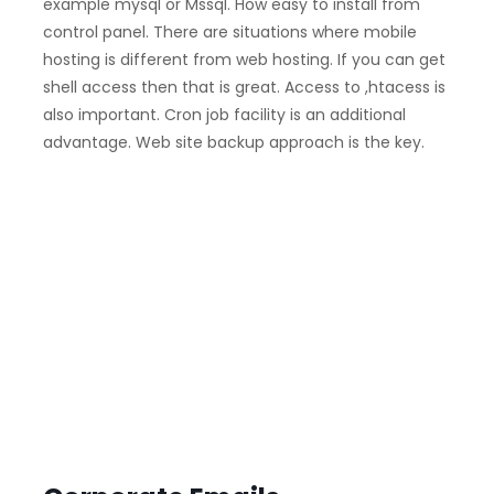
example mysql or Mssql. How easy to install from
control panel. There are situations where mobile
hosting is different from web hosting. If you can get
shell access then that is great. Access to ,htacess is
also important. Cron job facility is an additional
advantage. Web site backup approach is the key.