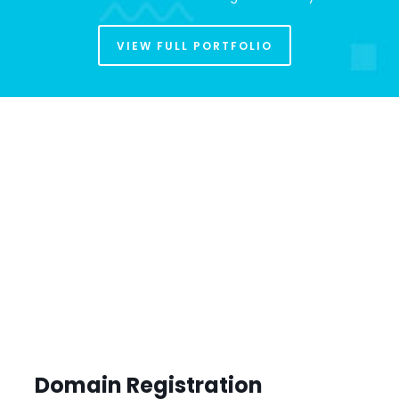
VIEW FULL PORTFOLIO
Domain Registration