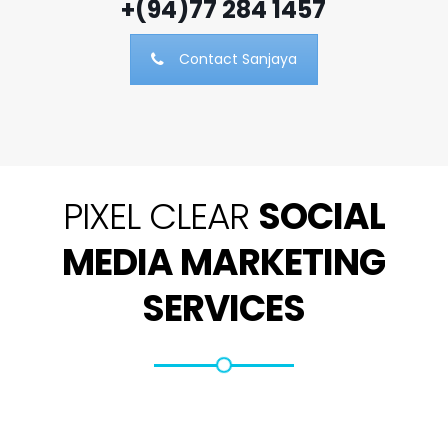
+(94)77 284 1457
Contact Sanjaya
PIXEL CLEAR
SOCIAL
MEDIA MARKETING
SERVICES