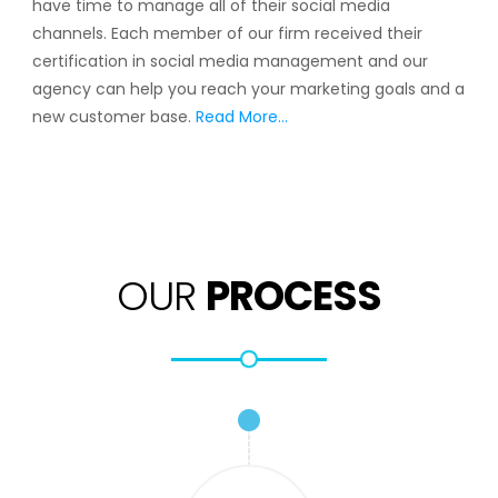
have time to manage all of their social media
channels. Each member of our firm received their
certification in social media management and our
agency can help you reach your marketing goals and a
new customer base.
Read More…
OUR
PROCESS