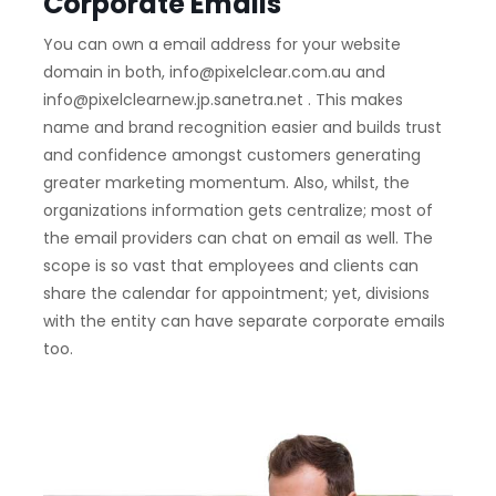
Corporate Emails
You can own a email address for your website
domain in both, info@pixelclear.com.au and
info@pixelclearnew.jp.sanetra.net . This makes
name and brand recognition easier and builds trust
and confidence amongst customers generating
greater marketing momentum. Also, whilst, the
organizations information gets centralize; most of
the email providers can chat on email as well. The
scope is so vast that employees and clients can
share the calendar for appointment; yet, divisions
with the entity can have separate corporate emails
too.