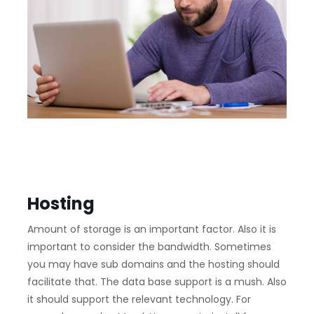
Hosting
Amount of storage is an important factor. Also it is
important to consider the bandwidth. Sometimes
you may have sub domains and the hosting should
facilitate that. The data base support is a mush. Also
it should support the relevant technology. For