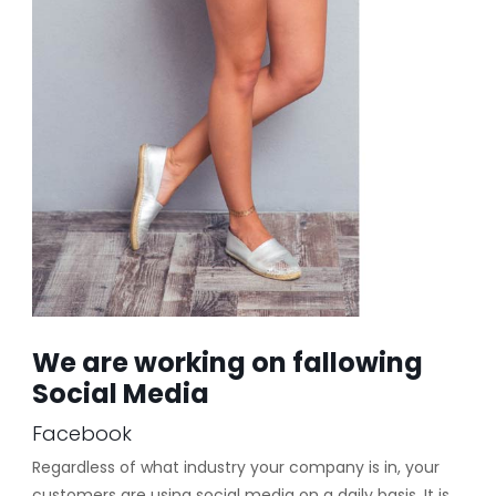
We are working on fallowing
Social Media
Facebook
Regardless of what industry your company is in, your
customers are using social media on a daily basis. It is