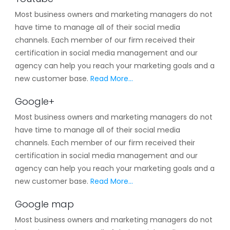
Most business owners and marketing managers do not
have time to manage all of their social media
channels. Each member of our firm received their
certification in social media management and our
agency can help you reach your marketing goals and a
new customer base.
Read More…
Google+
Most business owners and marketing managers do not
have time to manage all of their social media
channels. Each member of our firm received their
certification in social media management and our
agency can help you reach your marketing goals and a
new customer base.
Read More…
Google map
Most business owners and marketing managers do not