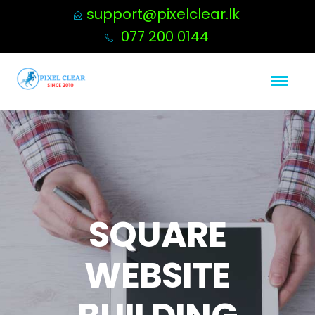
support@pixelclear.lk
077 200 0144
SQUARE
WEBSITE