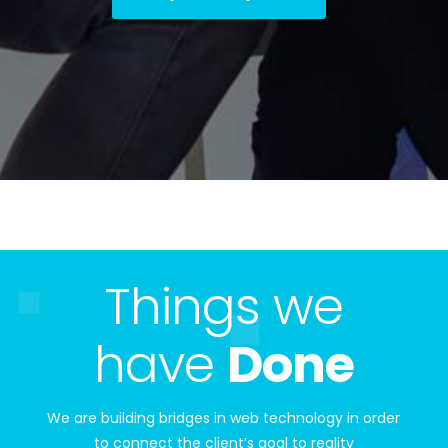
Things we
have
Done
We are building bridges in web technology in order
to connect the client’s goal to reality