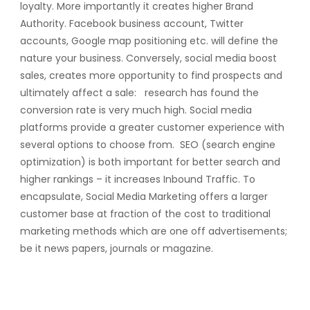
loyalty. More importantly it creates higher Brand
Authority. Facebook business account, Twitter
accounts, Google map positioning etc. will define the
nature your business. Conversely, social media boost
sales, creates more opportunity to find prospects and
ultimately affect a sale: research has found the
conversion rate is very much high. Social media
platforms provide a greater customer experience with
several options to choose from. SEO (search engine
optimization) is both important for better search and
higher rankings – it increases Inbound Traffic. To
encapsulate, Social Media Marketing offers a larger
customer base at fraction of the cost to traditional
marketing methods which are one off advertisements;
be it news papers, journals or magazine.