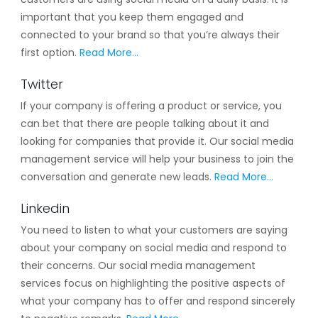
important that you keep them engaged and
connected to your brand so that you’re always their
first option.
Read More…
Twitter
If your company is offering a product or service, you
can bet that there are people talking about it and
looking for companies that provide it. Our social media
management service will help your business to join the
conversation and generate new leads.
Read More…
Linkedin
You need to listen to what your customers are saying
about your company on social media and respond to
their concerns. Our social media management
services focus on highlighting the positive aspects of
what your company has to offer and respond sincerely