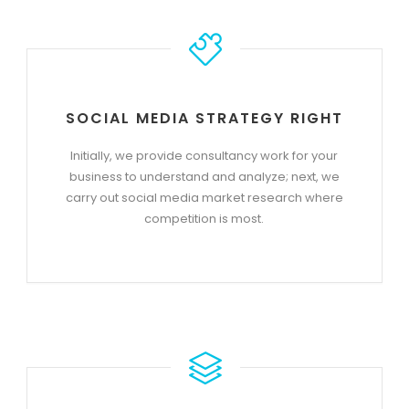
SOCIAL MEDIA STRATEGY RIGHT
Initially, we provide consultancy work for your
business to understand and analyze; next, we
carry out social media market research where
competition is most.